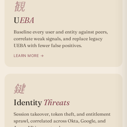
観
U
EBA
Baseline every user and entity against peers,
correlate weak signals, and replace legacy
UEBA with fewer false positives.
LEARN MORE →
鍵
Identity
Threats
Session takeover, token theft, and entitlement
sprawl, correlated across Okta, Google, and