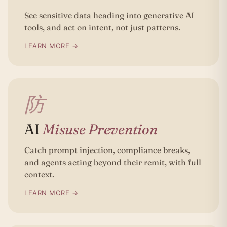
See sensitive data heading into generative AI
tools, and act on intent, not just patterns.
LEARN MORE →
防
AI
Misuse Prevention
Catch prompt injection, compliance breaks,
and agents acting beyond their remit, with full
context.
LEARN MORE →