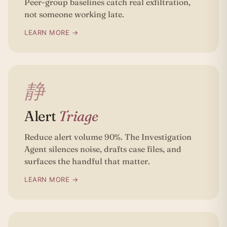
Peer-group baselines catch real exfiltration,
not someone working late.
LEARN MORE →
静
Alert
Triage
Reduce alert volume 90%. The Investigation
Agent silences noise, drafts case files, and
surfaces the handful that matter.
LEARN MORE →