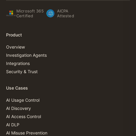
Microsoft 365
AICPA
Certified
Attested
Product
Overview
Investigation Agents
Integrations
Security & Trust
Use Cases
AI Usage Control
AI Discovery
AI Access Control
AI DLP
AI Misuse Prevention