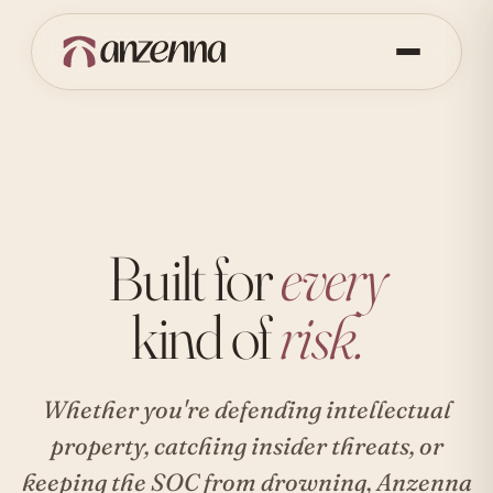
Built for
every
kind of
risk.
Whether you're defending intellectual
property, catching insider threats, or
keeping the SOC from drowning, Anzenna