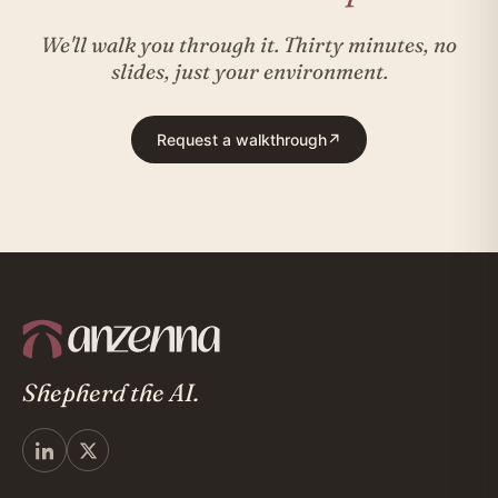
We'll walk you through it. Thirty minutes, no
slides, just your environment.
Request a walkthrough
↗
Shepherd the AI.