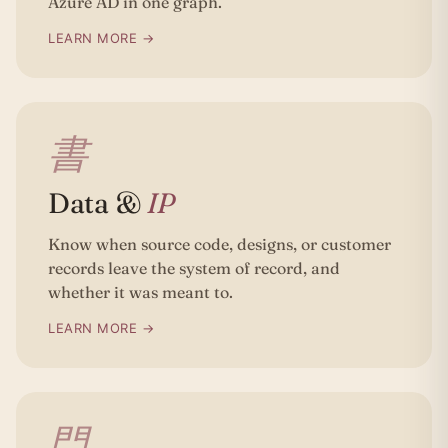
Azure AD in one graph.
LEARN MORE →
書
Data &
IP
Know when source code, designs, or customer
records leave the system of record, and
whether it was meant to.
LEARN MORE →
門