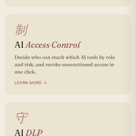
制
AI
Access Control
Decide who can reach which AI tools by role
and risk, and revoke unsanctioned access in
one click.
LEARN MORE →
守
AI
DLP