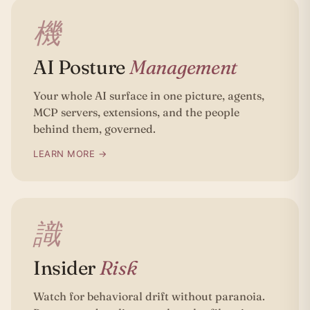
機
AI Posture
Management
Your whole AI surface in one picture, agents,
MCP servers, extensions, and the people
behind them, governed.
LEARN MORE →
識
Insider
Risk
Watch for behavioral drift without paranoia.