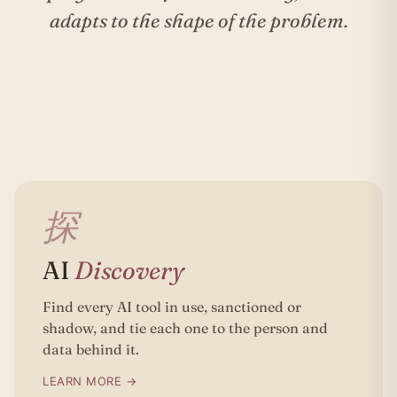
adapts to the shape of the problem.
探
AI
Discovery
Find every AI tool in use, sanctioned or
shadow, and tie each one to the person and
data behind it.
LEARN MORE →