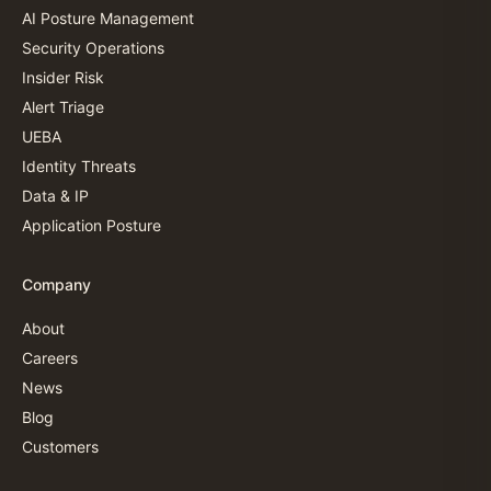
AI Posture Management
Security Operations
Insider Risk
Alert Triage
UEBA
Identity Threats
Data & IP
Application Posture
Company
About
Careers
News
Blog
Customers