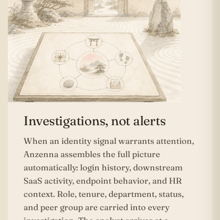
Investigations, not alerts
When an identity signal warrants attention,
Anzenna assembles the full picture
automatically: login history, downstream
SaaS activity, endpoint behavior, and HR
context. Role, tenure, department, status,
and peer group are carried into every