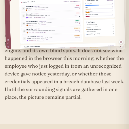
live.
A login without context is only a threshold.
An identity provider sees one threshold, not the full
passage. It has its own log format, its own anomaly
engine, and its own blind spots. It does not see what
happened in the browser this morning, whether the
employee who just logged in from an unrecognized
device gave notice yesterday, or whether those
credentials appeared in a breach database last week.
Until the surrounding signals are gathered in one
place, the picture remains partial.