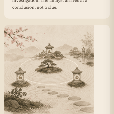
investigation. The analyst arrives at a
conclusion, not a clue.