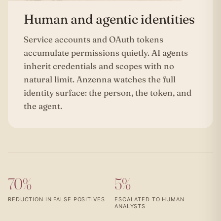
Human and agentic identities
Service accounts and OAuth tokens
accumulate permissions quietly. AI agents
inherit credentials and scopes with no
natural limit. Anzenna watches the full
identity surface: the person, the token, and
the agent.
70%
5%
REDUCTION IN FALSE POSITIVES
ESCALATED TO HUMAN
ANALYSTS