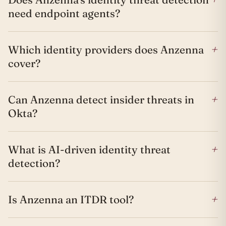
need endpoint agents?
+
Which identity providers does Anzenna
cover?
+
Can Anzenna detect insider threats in
Okta?
+
What is AI-driven identity threat
detection?
+
Is Anzenna an ITDR tool?