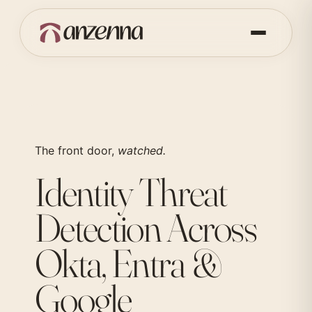
The front door,
watched.
Identity Threat
Detection Across
Okta, Entra &
Google