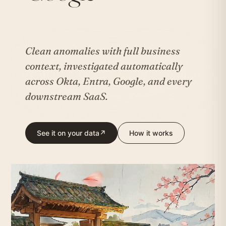
Clean anomalies with full business
context, investigated automatically
across Okta, Entra, Google, and every
downstream SaaS.
See it on your data
↗
How it works