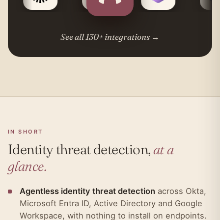
See all 130+ integrations
→
IN SHORT
Identity threat detection,
at a
glance.
Agentless identity threat detection
across Okta,
Microsoft Entra ID, Active Directory and Google
Workspace, with nothing to install on endpoints.