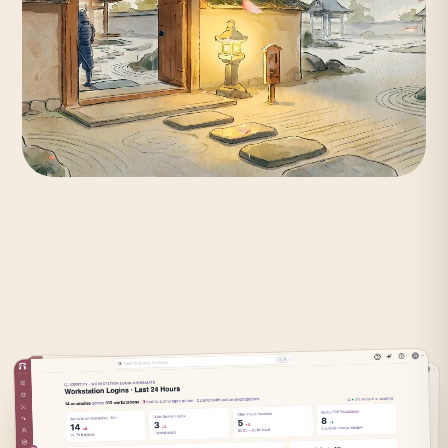
Identity is
fragmented.
Attackers know where the gaps