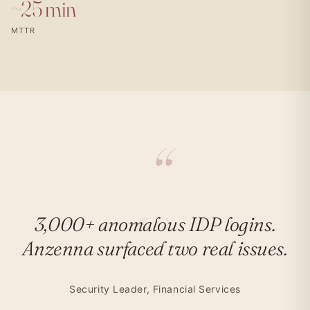
~25 min
MTTR
3,000+ anomalous IDP logins.
Anzenna surfaced two real issues.
Security Leader, Financial Services