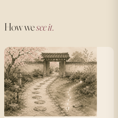
How we
see it.