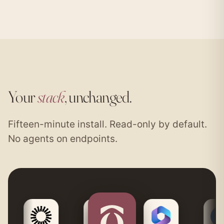
Your
stack
, unchanged.
Fifteen-minute install. Read-only by default.
No agents on endpoints.