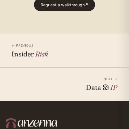
Request a walkthrough
↗
← PREVIOUS
Insider
Risk
NEXT →
Data &
IP