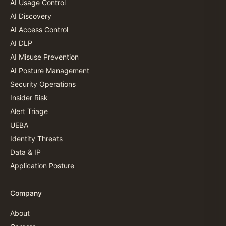
AI Usage Control
AI Discovery
AI Access Control
AI DLP
AI Misuse Prevention
AI Posture Management
Security Operations
Insider Risk
Alert Triage
UEBA
Identity Threats
Data & IP
Application Posture
Company
About