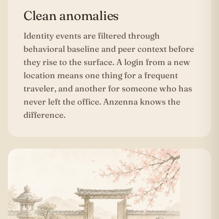
Clean anomalies
Identity events are filtered through
behavioral baseline and peer context before
they rise to the surface. A login from a new
location means one thing for a frequent
traveler, and another for someone who has
never left the office. Anzenna knows the
difference.