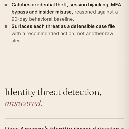
Catches credential theft, session hijacking, MFA
bypass and insider misuse,
reasoned against a
90-day behavioral baseline.
Surfaces each threat as a defensible case file
with a recommended action, not another raw
alert.
Identity threat detection,
answered.
+
Does Anzenna's identity threat detection