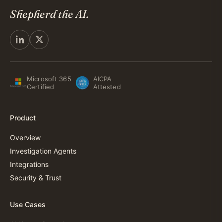
Shepherd the AI.
Microsoft 365
AICPA
Certified
Attested
Product
Overview
Investigation Agents
Integrations
Security & Trust
Use Cases