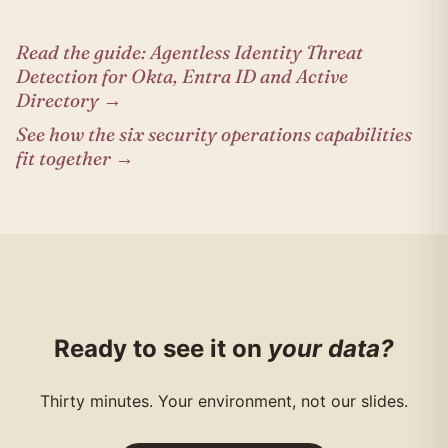
Read the guide: Agentless Identity Threat
Detection for Okta, Entra ID and Active
Directory →
See how the six security operations capabilities
fit together →
Ready to see it on
your data?
Thirty minutes. Your environment, not our slides.