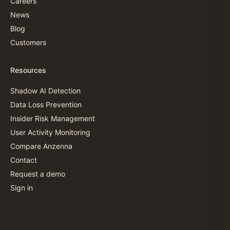
Careers
News
Blog
Customers
Resources
Shadow AI Detection
Data Loss Prevention
Insider Risk Management
User Activity Monitoring
Compare Anzenna
Contact
Request a demo
Sign in