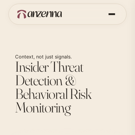
Context, not just signals.
Insider Threat
Detection &
Behavioral Risk
Monitoring