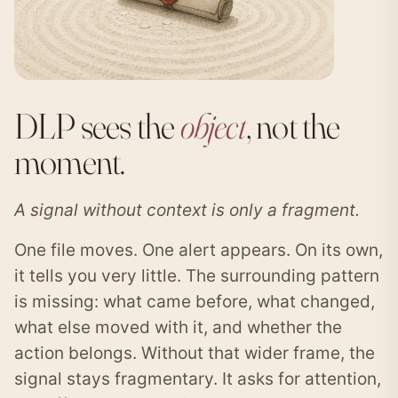
DLP sees the
object
, not the
moment.
A signal without context is only a fragment.
One file moves. One alert appears. On its own,
it tells you very little. The surrounding pattern
is missing: what came before, what changed,
what else moved with it, and whether the
action belongs. Without that wider frame, the
signal stays fragmentary. It asks for attention,