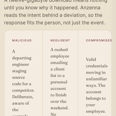
A twelve-gigabyte download means nothing
until you know why it happened. Anzenna
reads the intent behind a deviation, so the
response fits the person, not just the event.
MALICIOUS
NEGLIGENT
COMPROMISED
A rushed
A
employee
departing
Valid
emailing
engineer
credentials
a client
staging
moving in
list to a
source
unfamiliar
personal
code for a
ways. The
account
competitor.
account
to finish
Deliberate,
belongs to
over the
aware of
your
weekend.
the
employee.
No