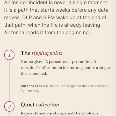
An insider incident is never a single moment.
It is a path that starts weeks before any data
moves. DLP and SIEM wake up at the end of
that path, when the file is already leaving.
Anzenna reads it from the beginning.
The
tipping point
1
Notice given. A passed-over promotion. A
recruiter's offer. Intent forms long before a single
file is touched.
Anzenna sees
the HR status change and the first shift away
from normal.
Quiet
collection
2
Repos cloned, rarely-opened Drive folders