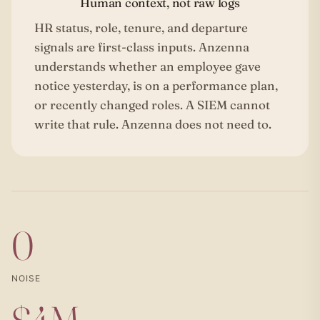
Human context, not raw logs
HR status, role, tenure, and departure
signals are first-class inputs. Anzenna
understands whether an employee gave
notice yesterday, is on a performance plan,
or recently changed roles. A SIEM cannot
write that rule. Anzenna does not need to.
0
NOISE