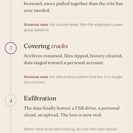
browsed, more pulled together than the role has
ever needed.
Anzenna sees
the volume break from the employee's peer-
group baseline.
Covering
tracks
3
Archives renamed, files zipped, history cleared,
data staged toward a personal account.
Anzenna sees
the obfuscation pattern and ties it to stages
one and two.
Exfiltration
4
The data finally leaves: a USB drive, a personal
cloud, an upload. The loss is now real.
Where most tools
start
looking. By now the case should