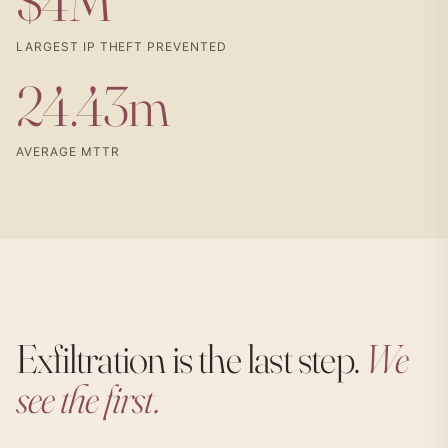
$4M
LARGEST IP THEFT PREVENTED
24.43m
AVERAGE MTTR
Exfiltration is the last step.
We
see the first.