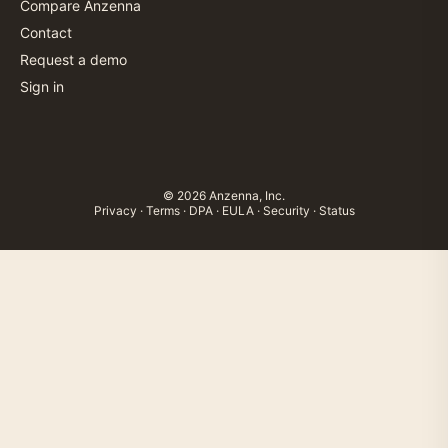
Compare Anzenna
Contact
Request a demo
Sign in
© 2026 Anzenna, Inc.
Privacy
·
Terms
·
DPA
·
EULA
·
Security
·
Status