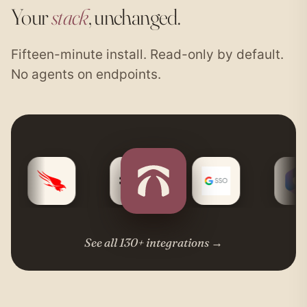
Your
stack
, unchanged.
Fifteen-minute install. Read-only by default.
No agents on endpoints.
See all 130+ integrations
→