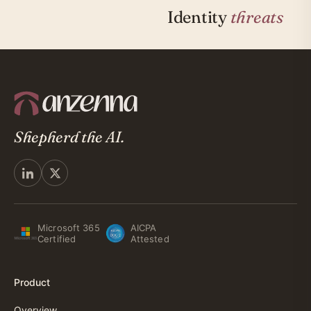
Identity
threats
Shepherd the AI.
Microsoft 365
AICPA
Certified
Attested
Product
Overview