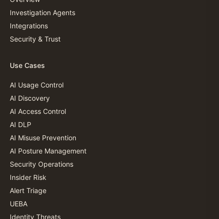
Investigation Agents
Integrations
Security & Trust
Use Cases
AI Usage Control
AI Discovery
AI Access Control
AI DLP
AI Misuse Prevention
AI Posture Management
Security Operations
Insider Risk
Alert Triage
UEBA
Identity Threats