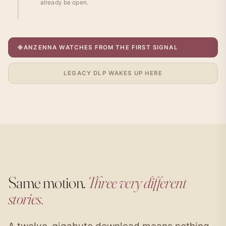
already be open.
◆
ANZENNA WATCHES FROM THE FIRST SIGNAL
LEGACY DLP WAKES UP HERE
Same motion.
Three very different
stories.