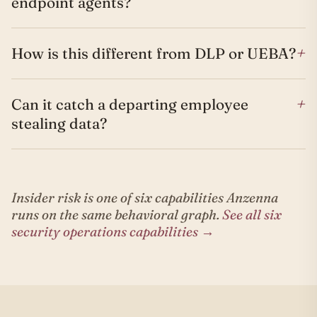
endpoint agents?
+
How is this different from DLP or UEBA?
+
Can it catch a departing employee
stealing data?
Insider risk is one of six capabilities Anzenna
runs on the same behavioral graph.
See all six
security operations capabilities →