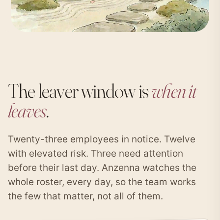
The leaver window is
when it
leaves
.
Twenty-three employees in notice. Twelve
with elevated risk. Three need attention
before their last day. Anzenna watches the
whole roster, every day, so the team works
the few that matter, not all of them.