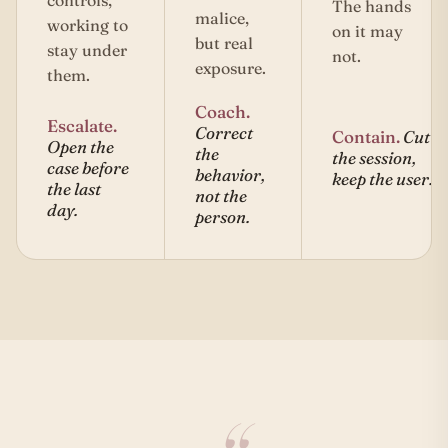
controls,
The hands
malice,
working to
on it may
but real
stay under
not.
exposure.
them.
Coach.
Escalate.
Correct
Contain.
Cut
Open the
the
the session,
case before
behavior,
keep the user.
the last
not the
day.
person.