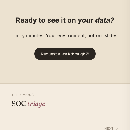
Ready to see it on
your data?
Thirty minutes. Your environment, not our slides.
Request a walkthrough
↗
← PREVIOUS
SOC
triage
NEXT →