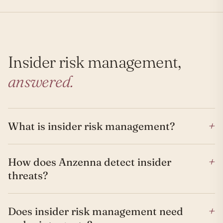
Insider risk management,
answered.
+
What is insider risk management?
+
How does Anzenna detect insider
threats?
+
Does insider risk management need