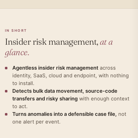
IN SHORT
Insider risk management,
at a
glance.
Agentless insider risk management
across
identity, SaaS, cloud and endpoint, with nothing
to install.
Detects bulk data movement, source-code
transfers and risky sharing
with enough context
to act.
Turns anomalies into a defensible case file,
not
one alert per event.