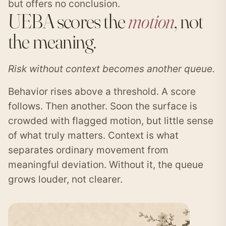
but offers no conclusion.
UEBA scores the
motion
, not
the meaning.
Risk without context becomes another queue.
Behavior rises above a threshold. A score
follows. Then another. Soon the surface is
crowded with flagged motion, but little sense
of what truly matters. Context is what
separates ordinary movement from
meaningful deviation. Without it, the queue
grows louder, not clearer.