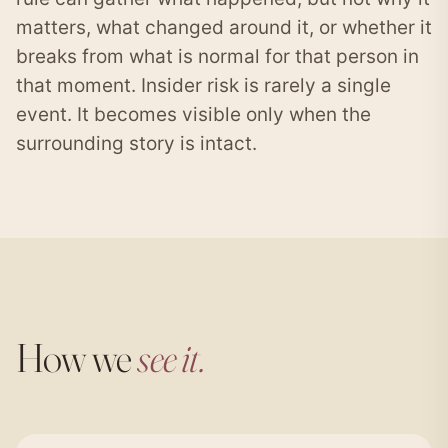
matters, what changed around it, or whether it
breaks from what is normal for that person in
that moment. Insider risk is rarely a single
event. It becomes visible only when the
surrounding story is intact.
How we
see it.