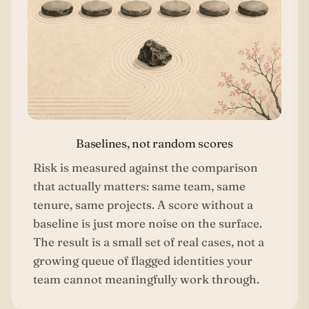
Baselines, not random scores
Risk is measured against the comparison
that actually matters: same team, same
tenure, same projects. A score without a
baseline is just more noise on the surface.
The result is a small set of real cases, not a
growing queue of flagged identities your
team cannot meaningfully work through.