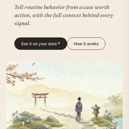
Tell routine behavior from a case worth
action, with the full context behind every
signal.
See it on your data
↗
How it works