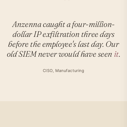
Anzenna caught a four-million-
dollar IP exfiltration three days
before the employee's last day. Our
old SIEM never would have seen
it
.
CISO, Manufacturing