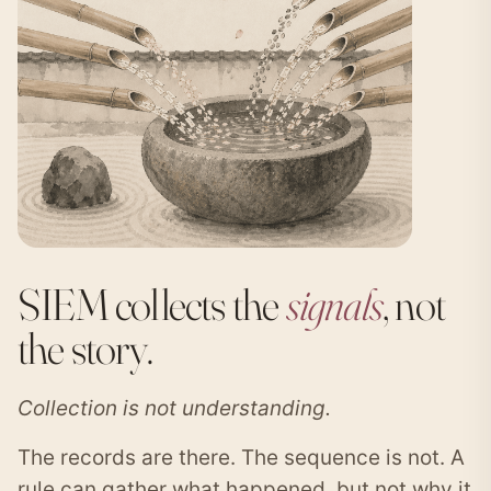
SIEM collects the
signals
, not
the story.
Collection is not understanding.
The records are there. The sequence is not. A
rule can gather what happened, but not why it