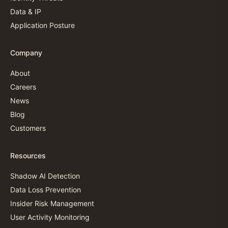
Data & IP
Application Posture
Company
About
Careers
News
Blog
Customers
Resources
Shadow AI Detection
Data Loss Prevention
Insider Risk Management
User Activity Monitoring