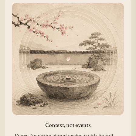
Context, not events
Every Anzenna signal arrives with its full