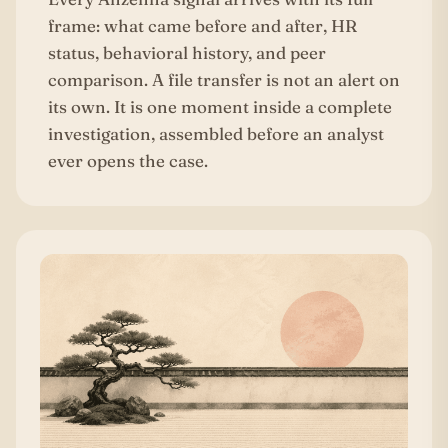
frame: what came before and after, HR
status, behavioral history, and peer
comparison. A file transfer is not an alert on
its own. It is one moment inside a complete
investigation, assembled before an analyst
ever opens the case.