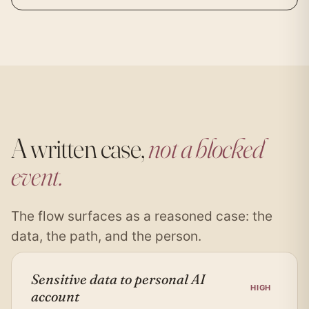
A written case,
not a blocked
event.
The flow surfaces as a reasoned case: the
data, the path, and the person.
Sensitive data to personal AI
HIGH
account