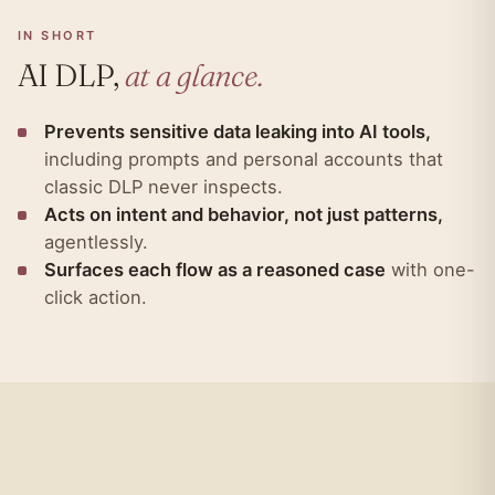
IN SHORT
AI DLP,
at a glance.
Prevents sensitive data leaking into AI tools,
including prompts and personal accounts that
classic DLP never inspects.
Acts on intent and behavior, not just patterns,
agentlessly.
Surfaces each flow as a reasoned case
with one-
click action.