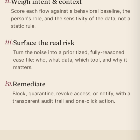
ii.
Weigh intent & context
Score each flow against a behavioral baseline, the
person's role, and the sensitivity of the data, not a
static rule.
iii.
Surface the real risk
Turn the noise into a prioritized, fully-reasoned
case file: who, what data, which tool, and why it
matters.
iv.
Remediate
Block, quarantine, revoke access, or notify, with a
transparent audit trail and one-click action.