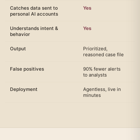
Catches data sent to
Yes
N
personal AI accounts
Understands intent &
Yes
N
behavior
Output
Prioritized,
Bl
reasoned case file
ra
False positives
90% fewer alerts
Ab
to analysts
al
Deployment
Agentless, live in
P
minutes
e