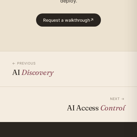
deploy.
Request a walkthrough
↗
← PREVIOUS
AI
Discovery
NEXT →
AI Access
Control