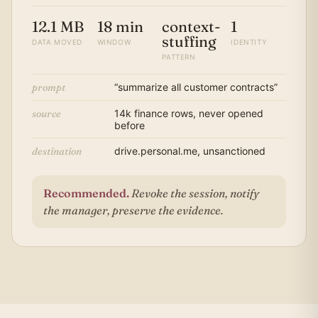
12.1 MB
18 min
context-
1
stuffing
DATA MOVED
WINDOW
IDENTITY
PATTERN
prompt
“summarize all customer contracts”
source
14k finance rows, never opened
before
destination
drive.personal.me, unsanctioned
Recommended.
Revoke the session, notify
the manager, preserve the evidence.