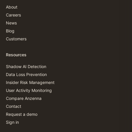
About
Careers
News
Blog
Customers
Resources
Shadow AI Detection
Data Loss Prevention
Insider Risk Management
User Activity Monitoring
Compare Anzenna
Contact
Request a demo
Sign in