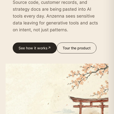
Source code, customer records, and
strategy docs are being pasted into AI
tools every day. Anzenna sees sensitive
data leaving for generative tools and acts
on intent, not just patterns.
See how it works
↗
Tour the product