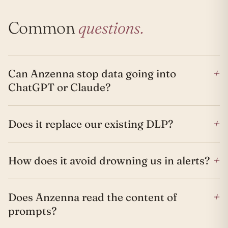
Common
questions.
+
Can Anzenna stop data going into
ChatGPT or Claude?
+
Does it replace our existing DLP?
+
How does it avoid drowning us in alerts?
+
Does Anzenna read the content of
prompts?