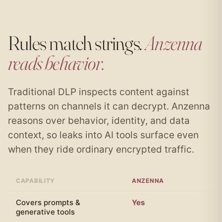
Rules match strings.
Anzenna
reads behavior.
Traditional DLP inspects content against
patterns on channels it can decrypt. Anzenna
reasons over behavior, identity, and data
context, so leaks into AI tools surface even
when they ride ordinary encrypted traffic.
CAPABILITY
ANZENNA
T
Covers prompts &
Yes
N
generative tools