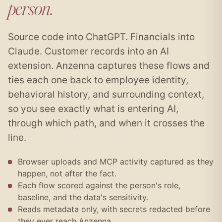
person.
Source code into ChatGPT. Financials into
Claude. Customer records into an AI
extension. Anzenna captures these flows and
ties each one back to employee identity,
behavioral history, and surrounding context,
so you see exactly what is entering AI,
through which path, and when it crosses the
line.
Browser uploads and MCP activity captured as they
happen, not after the fact.
Each flow scored against the person's role,
baseline, and the data's sensitivity.
Reads metadata only, with secrets redacted before
they ever reach Anzenna.