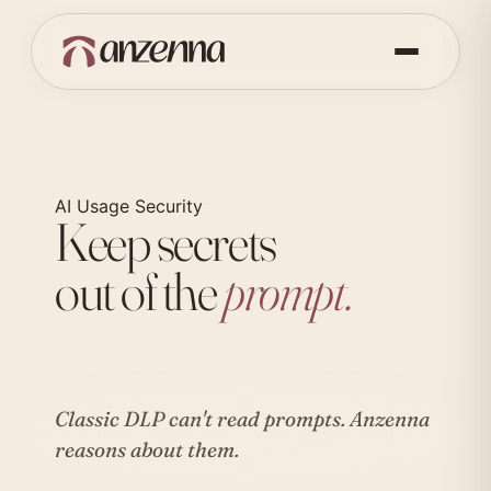
AI Usage Security
Keep secrets
out of the
prompt.
Classic DLP can't read prompts.
Anzenna
reasons about them.