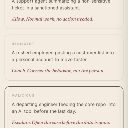
A support agent summarizing a non-sensitive
ticket in a sanctioned assistant.
Allow. Normal work, no action needed.
NEGLIGENT
A rushed employee pasting a customer list into
a personal account to move faster.
Coach. Correct the behavior, not the person.
MALICIOUS
A departing engineer feeding the core repo into
an AI tool before the last day.
Escalate. Open the case before the data is gone.