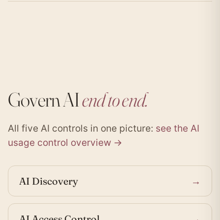
Govern AI
end to end.
All five AI controls in one picture:
see the AI
usage control overview →
AI Discovery
→
AI Access Control
→