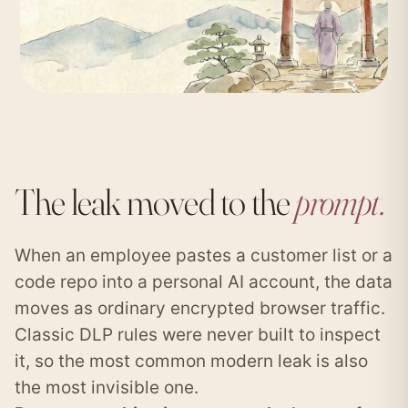
The leak moved to the
prompt.
When an employee pastes a customer list or a
code repo into a personal AI account, the data
moves as ordinary encrypted browser traffic.
Classic DLP rules were never built to inspect
it, so the most common modern leak is also
the most invisible one.