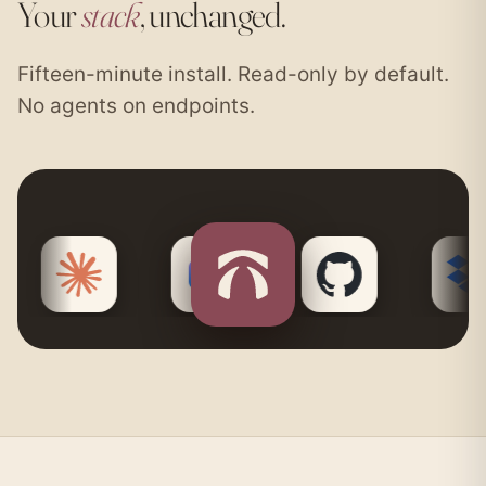
Your
stack
, unchanged.
Fifteen-minute install. Read-only by default.
No agents on endpoints.