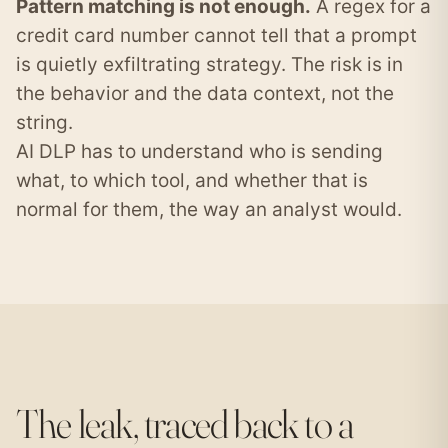
Pattern matching is not enough.
A regex for a
credit card number cannot tell that a prompt
is quietly exfiltrating strategy. The risk is in
the behavior and the data context, not the
string.
AI DLP has to understand who is sending
what, to which tool, and whether that is
normal for them, the way an analyst would.
The leak, traced back to a