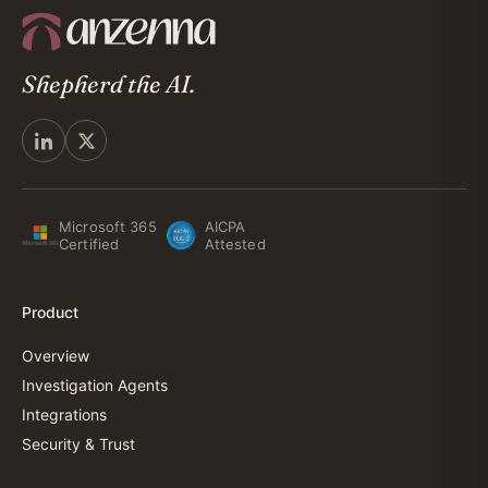
Shepherd the AI.
Microsoft 365
AICPA
Certified
Attested
Product
Overview
Investigation Agents
Integrations
Security & Trust