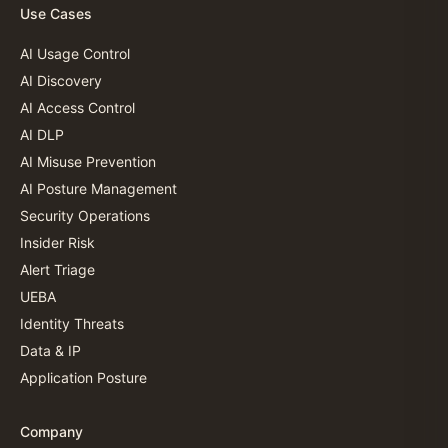
Use Cases
AI Usage Control
AI Discovery
AI Access Control
AI DLP
AI Misuse Prevention
AI Posture Management
Security Operations
Insider Risk
Alert Triage
UEBA
Identity Threats
Data & IP
Application Posture
Company