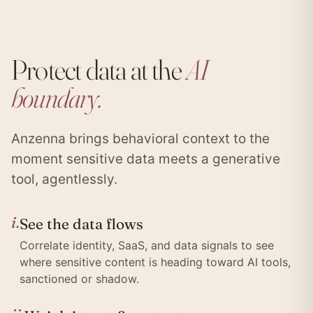
Protect data at the
AI
boundary.
Anzenna brings behavioral context to the
moment sensitive data meets a generative
tool, agentlessly.
i.
See the data flows
Correlate identity, SaaS, and data signals to see
where sensitive content is heading toward AI tools,
sanctioned or shadow.