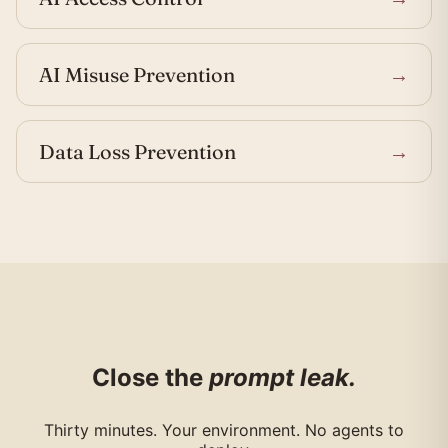
AI Misuse Prevention
→
Data Loss Prevention
→
Close the
prompt leak.
Thirty minutes. Your environment. No agents to