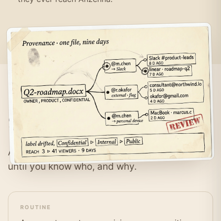
Same paste,
different intent.
A prompt with sensitive data means nothing
until you know who, and why.
ROUTINE