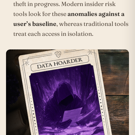
theft in progress. Modern insider risk
tools look for these
anomalies against a
user’s baseline
, whereas traditional tools
treat each access in isolation.