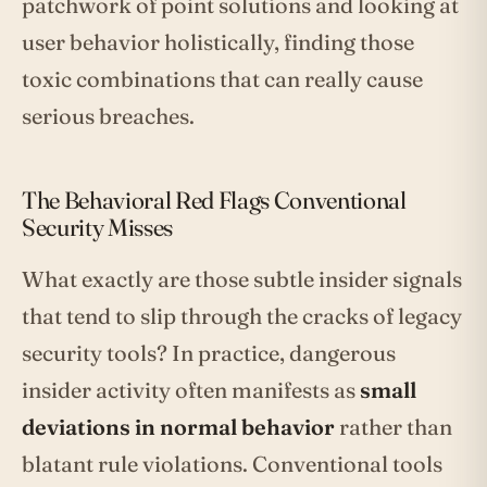
patchwork of point solutions and looking at
user behavior holistically, finding those
toxic combinations that can really cause
serious breaches.
The Behavioral Red Flags Conventional
Security Misses
What exactly are those subtle insider signals
that tend to slip through the cracks of legacy
security tools? In practice, dangerous
insider activity often manifests as
small
deviations in normal behavior
rather than
blatant rule violations. Conventional tools