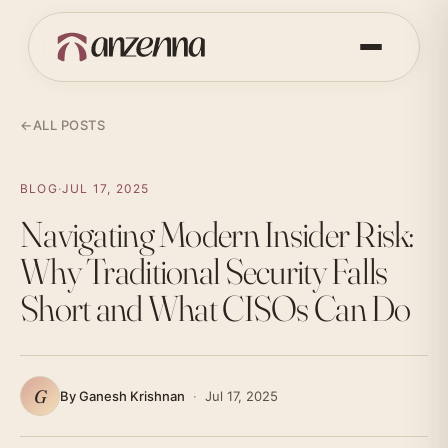
←
ALL POSTS
BLOG
·
JUL 17, 2025
Navigating Modern Insider Risk:
Why Traditional Security Falls
Short and What CISOs Can Do
G
By Ganesh Krishnan
·
Jul 17, 2025