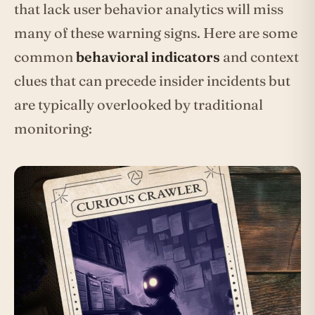
that lack user behavior analytics will miss
many of these warning signs. Here are some
common
behavioral indicators
and context
clues that can precede insider incidents but
are typically overlooked by traditional
monitoring: