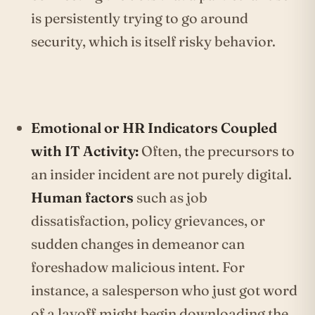
is persistently trying to go around
security, which is itself risky behavior.
Emotional or HR Indicators Coupled
with IT Activity:
Often, the precursors to
an insider incident are not purely digital.
Human factors
such as job
dissatisfaction, policy grievances, or
sudden changes in demeanor can
foreshadow malicious intent. For
instance, a salesperson who just got word
of a layoff might begin downloading the