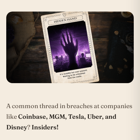
A common thread in breaches at companies
like
Coinbase, MGM, Tesla, Uber, and
Disney
?
Insiders!