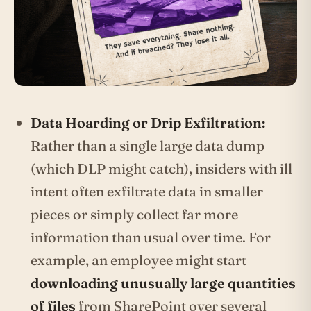
Data Hoarding or Drip Exfiltration:
Rather than a single large data dump
(which DLP might catch), insiders with ill
intent often exfiltrate data in smaller
pieces or simply collect far more
information than usual over time. For
example, an employee might start
downloading unusually large quantities
of files
from SharePoint over several