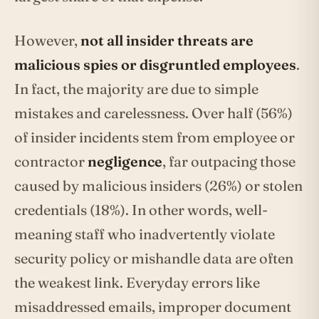
However,
not all insider threats are
malicious spies or disgruntled employees
.
In fact, the majority are due to simple
mistakes and carelessness. Over half (56%)
of insider incidents stem from employee or
contractor
negligence
, far outpacing those
caused by malicious insiders (26%) or stolen
credentials (18%). In other words, well-
meaning staff who inadvertently violate
security policy or mishandle data are often
the weakest link. Everyday errors like
misaddressed emails, improper document