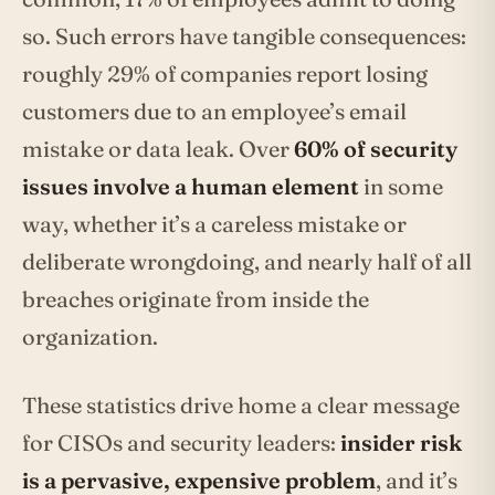
so. Such errors have tangible consequences:
roughly 29% of companies report losing
customers due to an employee’s email
mistake or data leak. Over
60% of security
issues involve a human element
in some
way, whether it’s a careless mistake or
deliberate wrongdoing, and nearly half of all
breaches originate from inside the
organization.
These statistics drive home a clear message
for CISOs and security leaders:
insider risk
is a pervasive, expensive problem
, and it’s