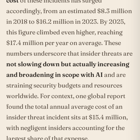
cost
of these incidents has surged
accordingly, from an estimated $8.3 million
in 2018 to $16.2 million in 2023. By 2025,
this figure climbed even higher, reaching
$17.4 million per year on average. These
numbers underscore that insider threats are
not slowing down but actually increasing
and broadening in scope with AI
and are
straining security budgets and resources
worldwide. For context, one global report
found the total annual average cost of an
insider threat incident sits at $15.4 million,
with negligent insiders accounting for the
largest share of that expense.