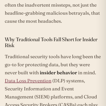
often the inadvertent missteps, not just the
headline-grabbing malicious betrayals, that
cause the most headaches.
Why Traditional Tools Fall Short for Insider
Risk
Traditional security tools have long been the
go-to for protecting data, but they were
never built with
insider behavior
in mind.
Data Loss Prevention
(DLP) systems,
Security Information and Event
Management (SIEM) platforms, and Cloud
Access Security Brokers (CASBs) each play