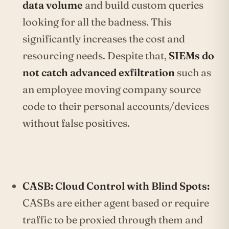
data volume
and build custom queries
looking for all the badness. This
significantly increases the cost and
resourcing needs. Despite that,
SIEMs do
not catch advanced exfiltration
such as
an employee moving company source
code to their personal accounts/devices
without false positives.
CASB: Cloud Control with Blind Spots:
CASBs are either agent based or require
traffic to be proxied through them and