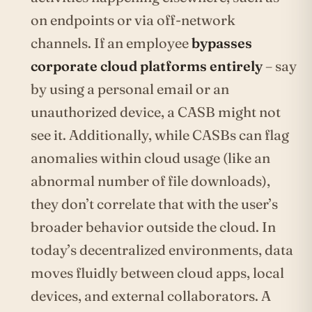
on endpoints or via off-network
channels. If an employee
bypasses
corporate cloud platforms entirely
– say
by using a personal email or an
unauthorized device, a CASB might not
see it. Additionally, while CASBs can flag
anomalies within cloud usage (like an
abnormal number of file downloads),
they don’t correlate that with the user’s
broader behavior outside the cloud. In
today’s decentralized environments, data
moves fluidly between cloud apps, local
devices, and external collaborators. A