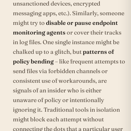
unsanctioned devices, encrypted
messaging apps, etc.). Similarly, someone
might try to
disable or pause endpoint
monitoring agents
or cover their tracks
in log files. One single instance might be
chalked up to a glitch, but
patterns of
policy bending
– like frequent attempts to
send files via forbidden channels or
consistent use of workarounds, are
signals of an insider who is either
unaware of policy or intentionally
ignoring it. Traditional tools in isolation
might block each attempt without
connecting the dots that a particular user