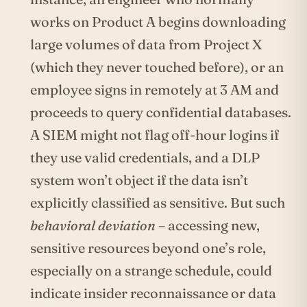
works on Product A begins downloading
large volumes of data from Project X
(which they never touched before), or an
employee signs in remotely at 3 AM and
proceeds to query confidential databases.
A SIEM might not flag off-hour logins if
they use valid credentials, and a DLP
system won’t object if the data isn’t
explicitly classified as sensitive. But such
behavioral deviation
– accessing new,
sensitive resources beyond one’s role,
especially on a strange schedule, could
indicate insider reconnaissance or data