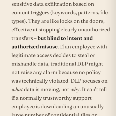
sensitive data exfiltration based on
content triggers (keywords, patterns, file
types). They are like locks on the doors,
effective at stopping clearly unauthorized
transfers –
but blind to intent and
authorized misuse
. If an employee with
legitimate access decides to steal or
mishandle data, traditional DLP might
not raise any alarm because no policy
was technically violated. DLP focuses on
what
data is moving, not
why
. It can’t tell
if a normally trustworthy support
employee is downloading an unusually
large number of confidential files or