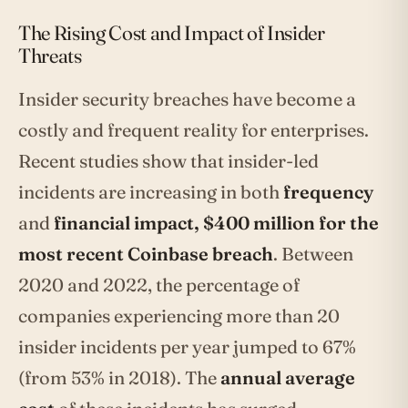
The Rising Cost and Impact of Insider
Threats
Insider security breaches have become a
costly and frequent reality for enterprises.
Recent studies show that insider-led
incidents are increasing in both
frequency
and
financial impact, $400 million for the
most recent Coinbase breach
. Between
2020 and 2022, the percentage of
companies experiencing more than 20
insider incidents per year jumped to 67%
(from 53% in 2018). The
annual average