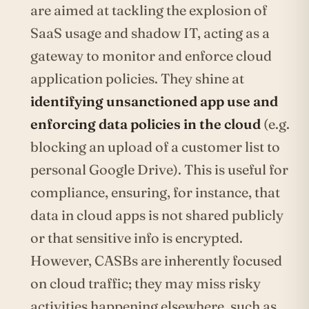
are aimed at tackling the explosion of
SaaS usage and shadow IT, acting as a
gateway to monitor and enforce cloud
application policies. They shine at
identifying unsanctioned app use and
enforcing data policies in the cloud
(e.g.
blocking an upload of a customer list to
personal Google Drive). This is useful for
compliance, ensuring, for instance, that
data in cloud apps is not shared publicly
or that sensitive info is encrypted.
However, CASBs are inherently focused
on cloud traffic; they may miss risky
activities happening elsewhere, such as