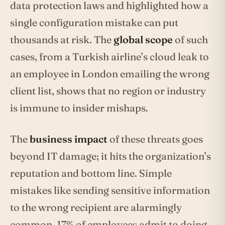
data protection laws and highlighted how a
single configuration mistake can put
thousands at risk. The
global scope
of such
cases, from a Turkish airline’s cloud leak to
an employee in London emailing the wrong
client list, shows that no region or industry
is immune to insider mishaps.
The
business impact
of these threats goes
beyond IT damage; it hits the organization’s
reputation and bottom line. Simple
mistakes like sending sensitive information
to the wrong recipient are alarmingly
common, 17% of employees admit to doing