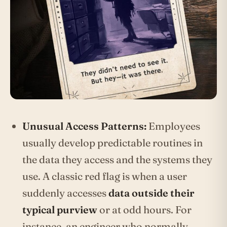
Unusual Access Patterns:
Employees
usually develop predictable routines in
the data they access and the systems they
use. A classic red flag is when a user
suddenly accesses
data outside their
typical purview
or at odd hours. For
instance, an engineer who normally