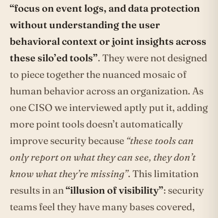
“focus on event logs, and data protection
without understanding the user
behavioral context or joint insights across
these silo’ed tools”
. They were not designed
to piece together the nuanced mosaic of
human behavior across an organization. As
one CISO we interviewed aptly put it, adding
more point tools doesn’t automatically
improve security because
“these tools can
only report on what they can see, they don’t
know what they’re missing”
. This limitation
results in an
“illusion of visibility”
: security
teams feel they have many bases covered,