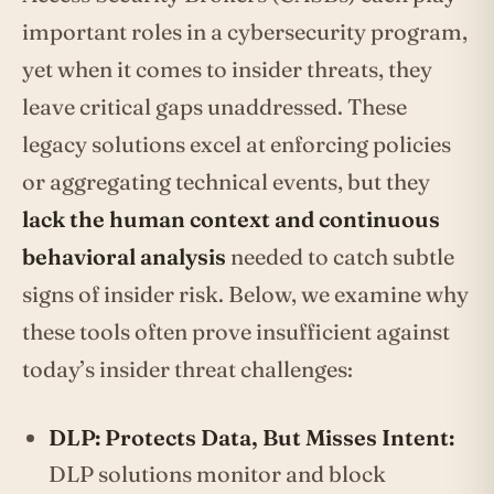
important roles in a cybersecurity program,
yet when it comes to insider threats, they
leave critical gaps unaddressed. These
legacy solutions excel at enforcing policies
or aggregating technical events, but they
lack the human context and continuous
behavioral analysis
needed to catch subtle
signs of insider risk. Below, we examine why
these tools often prove insufficient against
today’s insider threat challenges:
DLP: Protects Data, But Misses Intent:
DLP solutions monitor and block