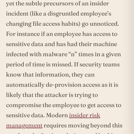
yet the subtle precursors of an insider
incident (like a disgruntled employee’s
changing file access habits) go unnoticed.
For instance if an employee has access to
sensitive data and has had their machine
infected with malware “n” times in a given
period of time is missed. If security teams
know that information, they can
automatically de-provision access as it is
likely that the attacker is trying to
compromise the employee to get access to
sensitive data. Modern
insider risk
management
requires moving beyond this