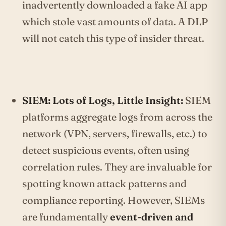
inadvertently downloaded a fake AI app
which stole vast amounts of data. A DLP
will not catch this type of insider threat.
SIEM: Lots of Logs, Little Insight:
SIEM
platforms aggregate logs from across the
network (VPN, servers, firewalls, etc.) to
detect suspicious events, often using
correlation rules. They are invaluable for
spotting known attack patterns and
compliance reporting. However, SIEMs
are fundamentally
event-driven and