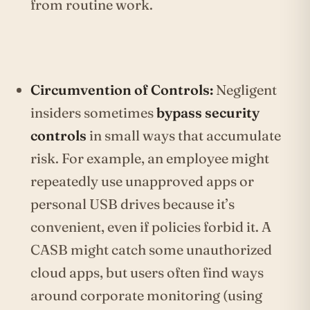
from routine work.
Circumvention of Controls:
Negligent
insiders sometimes
bypass security
controls
in small ways that accumulate
risk. For example, an employee might
repeatedly use unapproved apps or
personal USB drives because it’s
convenient, even if policies forbid it. A
CASB might catch some unauthorized
cloud apps, but users often find ways
around corporate monitoring (using