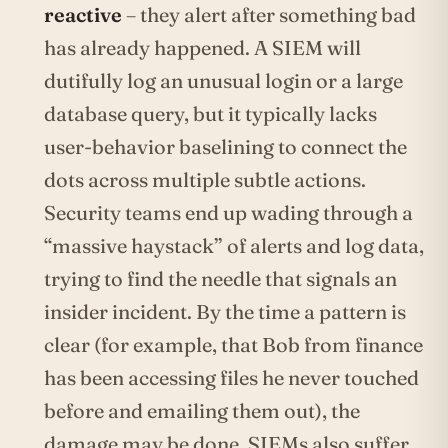
reactive
– they alert after something bad
has already happened. A SIEM will
dutifully log an unusual login or a large
database query, but it typically lacks
user-behavior baselining to connect the
dots across multiple subtle actions.
Security teams end up wading through a
“massive haystack” of alerts and log data,
trying to find the needle that signals an
insider incident. By the time a pattern is
clear (for example, that Bob from finance
has been accessing files he never touched
before and emailing them out), the
damage may be done. SIEMs also suffer