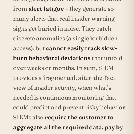
from
alert fatigue
– they generate so
many alerts that real insider warning
signs get buried in noise. They catch
discrete anomalies (a single forbidden
access), but
cannot easily track slow-
burn behavioral deviations
that unfold
over weeks or months. In sum, SIEM
provides a fragmented, after-the-fact
view of insider activity, when what’s
needed is continuous monitoring that
could predict and prevent risky behavior.
SIEMs also
require the customer to
aggregate all the required data, pay by