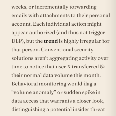
weeks, or incrementally forwarding
emails with attachments to their personal
account. Each individual action might
appear authorized (and thus not trigger
DLP), but the
trend
is highly irregular for
that person. Conventional security
solutions aren’t aggregating activity over
time to notice that user X transferred 5×
their normal data volume this month.
Behavioral monitoring would flag a
“volume anomaly” or sudden spike in
data access that warrants a closer look,
distinguishing a potential insider threat