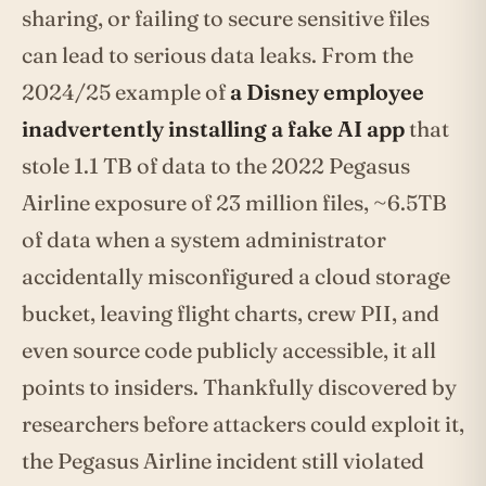
sharing, or failing to secure sensitive files
can lead to serious data leaks. From the
2024/25 example of
a Disney employee
inadvertently installing a fake AI app
that
stole 1.1 TB of data to the 2022 Pegasus
Airline exposure of 23 million files, ~6.5TB
of data when a system administrator
accidentally misconfigured a cloud storage
bucket, leaving flight charts, crew PII, and
even source code publicly accessible, it all
points to insiders. Thankfully discovered by
researchers before attackers could exploit it,
the Pegasus Airline incident still violated