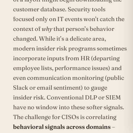
customer database. Security tools
focused only on IT events won’t catch the
context of
why
that person’s behavior
changed. While it’s a delicate area,
modern insider risk programs sometimes
incorporate inputs from HR (departing
employee lists, performance issues) and
even communication monitoring (public
Slack or email sentiment) to gauge
insider risk. Conventional DLP or SIEM
have no window into these softer signals.
The challenge for CISOs is correlating
behavioral signals across domains
–