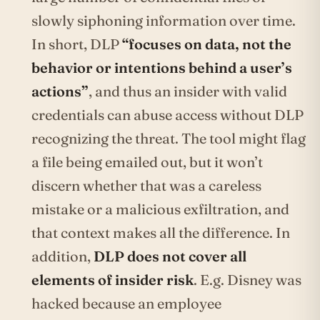
slowly siphoning information over time.
In short, DLP
“focuses on data, not the
behavior or intentions behind a user’s
actions”
, and thus an insider with valid
credentials can abuse access without DLP
recognizing the threat. The tool might flag
a file being emailed out, but it won’t
discern whether that was a careless
mistake or a malicious exfiltration, and
that context makes all the difference. In
addition,
DLP does not cover all
elements of insider risk
. E.g. Disney was
hacked because an employee