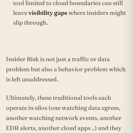
tool limited to cloud boundaries can still
leave
visibility gaps
where insiders might
slip through.
Insider Risk is not just a traffic or data
problem but also a behavior problem which
is left unaddressed.
Ultimately, these traditional tools each
operate in silos (one watching data egress,
another watching network events, another
EDR alerts, another cloud apps ..) and they