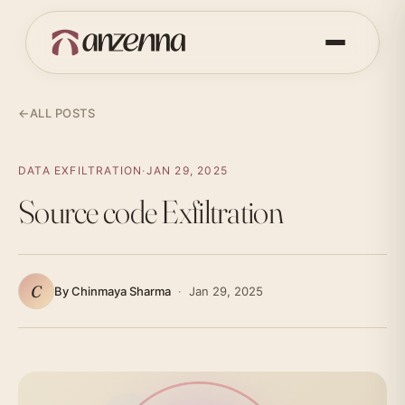
←
ALL POSTS
DATA EXFILTRATION
·
JAN 29, 2025
Source code Exfiltration
C
By Chinmaya Sharma
·
Jan 29, 2025