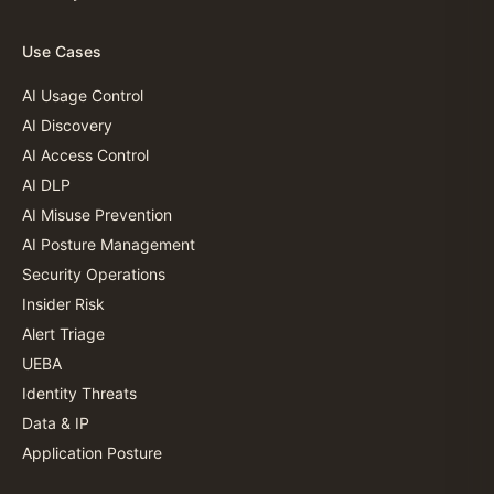
Use Cases
AI Usage Control
AI Discovery
AI Access Control
AI DLP
AI Misuse Prevention
AI Posture Management
Security Operations
Insider Risk
Alert Triage
UEBA
Identity Threats
Data & IP
Application Posture