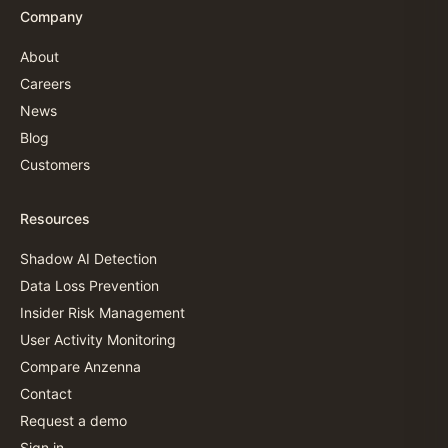
Company
About
Careers
News
Blog
Customers
Resources
Shadow AI Detection
Data Loss Prevention
Insider Risk Management
User Activity Monitoring
Compare Anzenna
Contact
Request a demo
Sign in