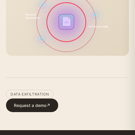
DATA EXFILTRATION
Request a demo
↗