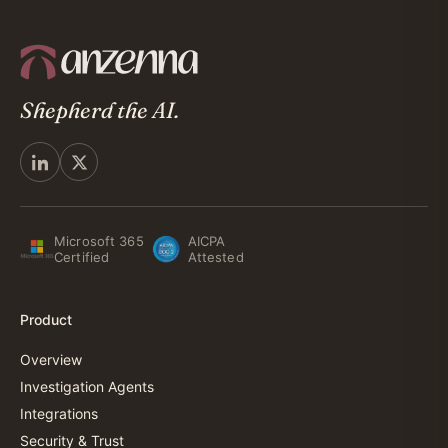
Shepherd the AI.
Microsoft 365
AICPA
Certified
Attested
Product
Overview
Investigation Agents
Integrations
Security & Trust