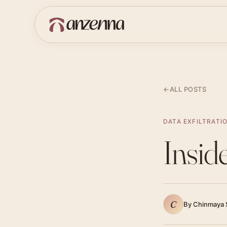
←
ALL POSTS
DATA EXFILTRATI
Insid
C
By Chinmaya 