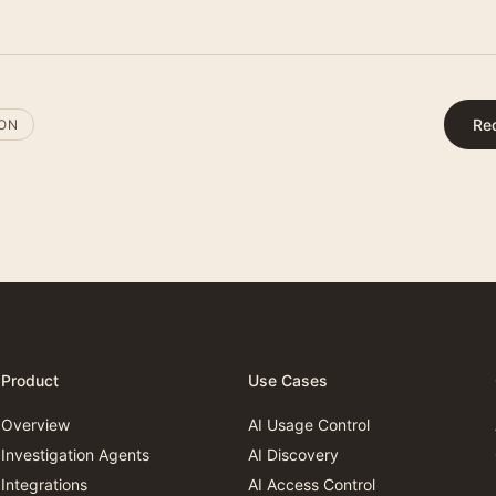
Re
ION
Product
Use Cases
Overview
AI Usage Control
Investigation Agents
AI Discovery
Integrations
AI Access Control