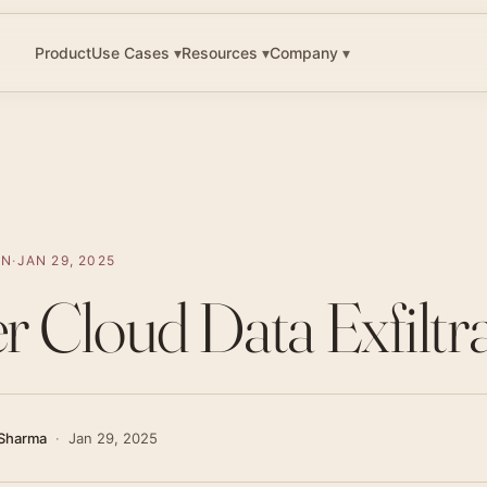
▾
▾
▾
Product
Use Cases
Resources
Company
ON
·
JAN 29, 2025
er Cloud Data Exfiltr
Sharma
·
Jan 29, 2025