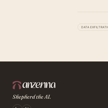
DATA EXFILTRAT
Shepherd the AI.