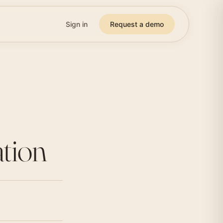
Sign in
Request a demo
ation