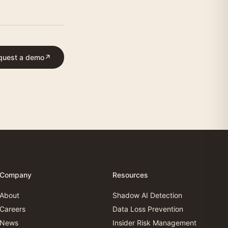
quest a demo
↗
Company
Resources
About
Shadow AI Detection
Careers
Data Loss Prevention
News
Insider Risk Management