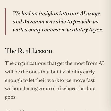
We had no insights into our AI usage
and Anzenna was able to provide us
with a comprehensive visibility layer.
The Real Lesson
The organizations that get the most from AI
will be the ones that built visibility early
enough to let their workforce move fast
without losing control of where the data
goes.