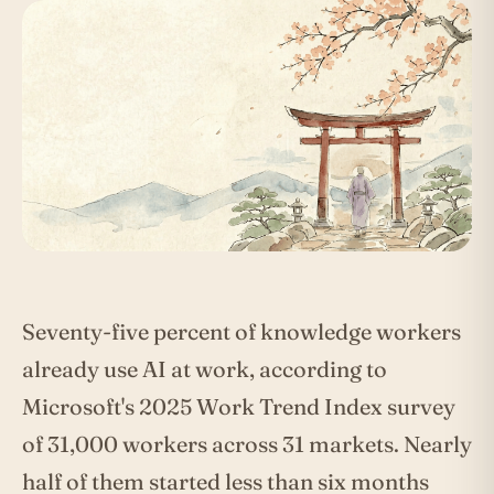
Seventy-five percent of knowledge workers
already use AI at work, according to
Microsoft's 2025 Work Trend Index survey
of 31,000 workers across 31 markets. Nearly
half of them started less than six months