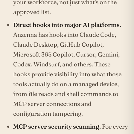
your workforce, not just what's on the
approved list.
Direct hooks into major AI platforms.
Anzenna has hooks into Claude Code,
Claude Desktop, GitHub Copilot,
Microsoft 365 Copilot, Cursor, Gemini,
Codex, Windsurf, and others. These
hooks provide visibility into what those
tools actually do on a managed device,
from file reads and shell commands to
MCP server connections and
configuration tampering.
MCP server security scanning.
For every