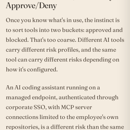
Approve/Deny
Once you know what's in use, the instinct is
to sort tools into two buckets: approved and
blocked. That's too coarse. Different AI tools
carry different risk profiles, and the same
tool can carry different risks depending on
how it's configured.
An AI coding assistant running on a
managed endpoint, authenticated through
corporate SSO, with MCP server
connections limited to the employee's own
repositories, is a different risk than the same