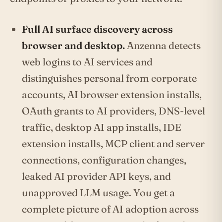
Full AI surface discovery across
browser and desktop.
Anzenna detects
web logins to AI services and
distinguishes personal from corporate
accounts, AI browser extension installs,
OAuth grants to AI providers, DNS-level
traffic, desktop AI app installs, IDE
extension installs, MCP client and server
connections, configuration changes,
leaked AI provider API keys, and
unapproved LLM usage. You get a
complete picture of AI adoption across