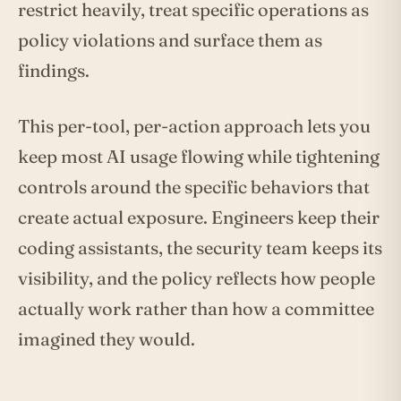
restrict heavily, treat specific operations as
policy violations and surface them as
findings.
This per-tool, per-action approach lets you
keep most AI usage flowing while tightening
controls around the specific behaviors that
create actual exposure. Engineers keep their
coding assistants, the security team keeps its
visibility, and the policy reflects how people
actually work rather than how a committee
imagined they would.