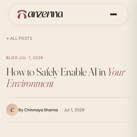
←
ALL POSTS
BLOG
·
JUL 1, 2026
How to Safely Enable AI in
Your
Environment
C
By Chinmaya Sharma
·
Jul 1, 2026