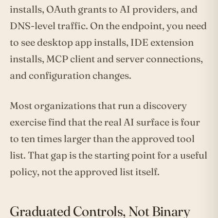
installs, OAuth grants to AI providers, and
DNS-level traffic. On the endpoint, you need
to see desktop app installs, IDE extension
installs, MCP client and server connections,
and configuration changes.
Most organizations that run a discovery
exercise find that the real AI surface is four
to ten times larger than the approved tool
list. That gap is the starting point for a useful
policy, not the approved list itself.
Graduated Controls, Not Binary