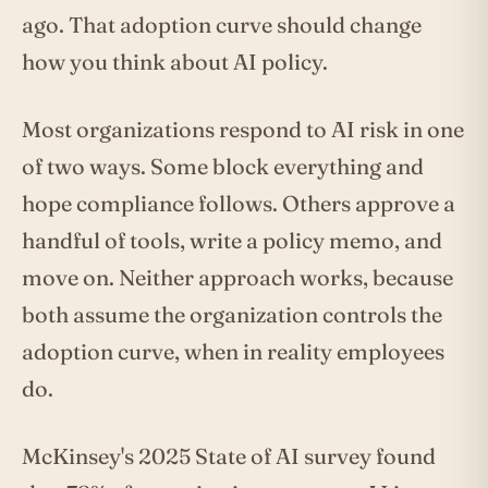
ago. That adoption curve should change
how you think about AI policy.
Most organizations respond to AI risk in one
of two ways. Some block everything and
hope compliance follows. Others approve a
handful of tools, write a policy memo, and
move on. Neither approach works, because
both assume the organization controls the
adoption curve, when in reality employees
do.
McKinsey's 2025 State of AI survey found