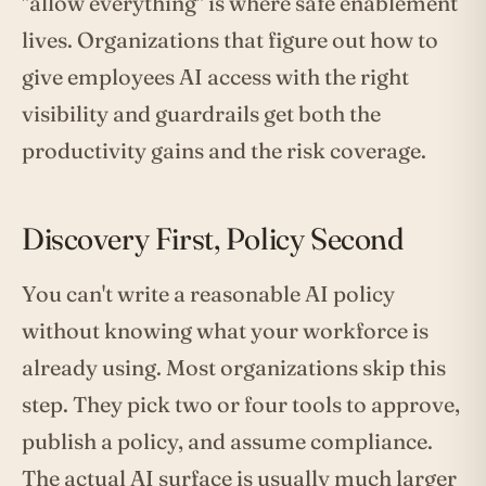
"allow everything" is where safe enablement
lives. Organizations that figure out how to
give employees AI access with the right
visibility and guardrails get both the
productivity gains and the risk coverage.
Discovery First, Policy Second
You can't write a reasonable AI policy
without knowing what your workforce is
already using. Most organizations skip this
step. They pick two or four tools to approve,
publish a policy, and assume compliance.
The actual AI surface is usually much larger