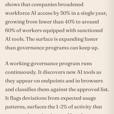
shows that companies broadened
workforce AI access by 50% in a single year,
growing from fewer than 40% to around
60% of workers equipped with sanctioned
AI tools. The surface is expanding faster
than governance programs can keep up.
A working governance program runs
continuously. It discovers new AI tools as
they appear on endpoints and in browsers
and classifies them against the approved list.
It flags deviations from expected usage
patterns, surfaces the 1-2% of activity that