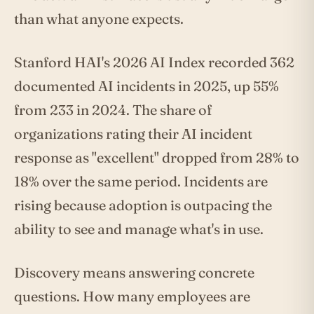
than what anyone expects.
Stanford HAI's 2026 AI Index recorded 362
documented AI incidents in 2025, up 55%
from 233 in 2024. The share of
organizations rating their AI incident
response as "excellent" dropped from 28% to
18% over the same period. Incidents are
rising because adoption is outpacing the
ability to see and manage what's in use.
Discovery means answering concrete
questions. How many employees are