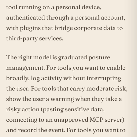
tool running on a personal device,
authenticated through a personal account,
with plugins that bridge corporate data to
third-party services.
The right model is graduated posture
management. For tools you want to enable
broadly, log activity without interrupting
the user. For tools that carry moderate risk,
show the user a warning when they take a
risky action (pasting sensitive data,
connecting to an unapproved MCP server)
and record the event. For tools you want to