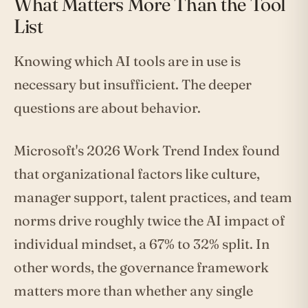
What Matters More Than the Tool
List
Knowing which AI tools are in use is
necessary but insufficient. The deeper
questions are about behavior.
Microsoft's 2026 Work Trend Index found
that organizational factors like culture,
manager support, talent practices, and team
norms drive roughly twice the AI impact of
individual mindset, a 67% to 32% split. In
other words, the governance framework
matters more than whether any single