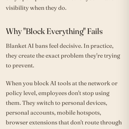
visibility when they do.
Why "Block Everything" Fails
Blanket AI bans feel decisive. In practice,
they create the exact problem they're trying
to prevent.
When you block AI tools at the network or
policy level, employees don't stop using
them. They switch to personal devices,
personal accounts, mobile hotspots,
browser extensions that don't route through