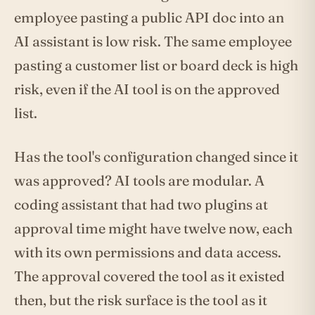
employee pasting a public API doc into an
AI assistant is low risk. The same employee
pasting a customer list or board deck is high
risk, even if the AI tool is on the approved
list.
Has the tool's configuration changed since it
was approved? AI tools are modular. A
coding assistant that had two plugins at
approval time might have twelve now, each
with its own permissions and data access.
The approval covered the tool as it existed
then, but the risk surface is the tool as it