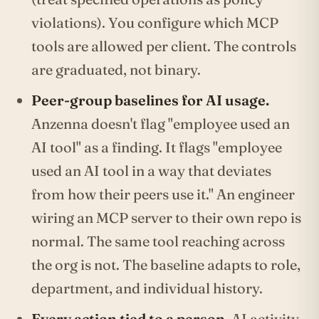
violations). You configure which MCP
tools are allowed per client. The controls
are graduated, not binary.
Peer-group baselines for AI usage.
Anzenna doesn't flag "employee used an
AI tool" as a finding. It flags "employee
used an AI tool in a way that deviates
from how their peers use it." An engineer
wiring an MCP server to their own repo is
normal. The same tool reaching across
the org is not. The baseline adapts to role,
department, and individual history.
Every action tied to a person.
AI activity