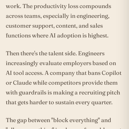
work. The productivity loss compounds
across teams, especially in engineering,
customer support, content, and sales
functions where AI adoption is highest.
Then there's the talent side. Engineers
increasingly evaluate employers based on
AI tool access. A company that bans Copilot
or Claude while competitors provide them
with guardrails is making a recruiting pitch
that gets harder to sustain every quarter.
The gap between "block everything" and