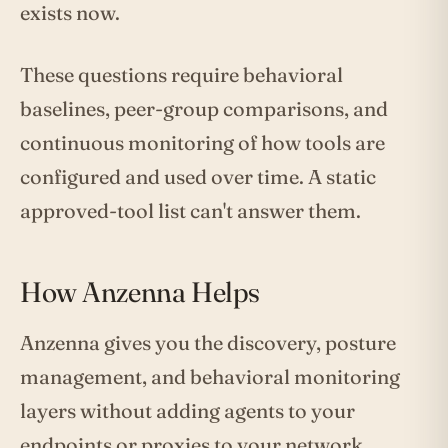
exists now.
These questions require behavioral
baselines, peer-group comparisons, and
continuous monitoring of how tools are
configured and used over time. A static
approved-tool list can't answer them.
How Anzenna Helps
Anzenna gives you the discovery, posture
management, and behavioral monitoring
layers without adding agents to your
endpoints or proxies to your network.