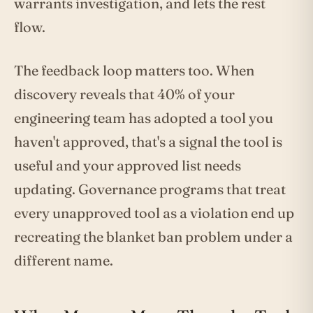
warrants investigation, and lets the rest
flow.
The feedback loop matters too. When
discovery reveals that 40% of your
engineering team has adopted a tool you
haven't approved, that's a signal the tool is
useful and your approved list needs
updating. Governance programs that treat
every unapproved tool as a violation end up
recreating the blanket ban problem under a
different name.