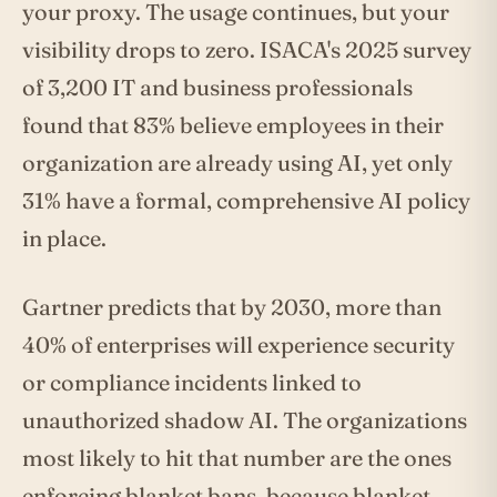
your proxy. The usage continues, but your
visibility drops to zero. ISACA's 2025 survey
of 3,200 IT and business professionals
found that 83% believe employees in their
organization are already using AI, yet only
31% have a formal, comprehensive AI policy
in place.
Gartner predicts that by 2030, more than
40% of enterprises will experience security
or compliance incidents linked to
unauthorized shadow AI. The organizations
most likely to hit that number are the ones
enforcing blanket bans, because blanket