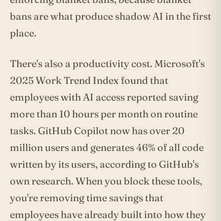
bans are what produce shadow AI in the first
place.
There's also a productivity cost. Microsoft's
2025 Work Trend Index found that
employees with AI access reported saving
more than 10 hours per month on routine
tasks. GitHub Copilot now has over 20
million users and generates 46% of all code
written by its users, according to GitHub's
own research. When you block these tools,
you're removing time savings that
employees have already built into how they