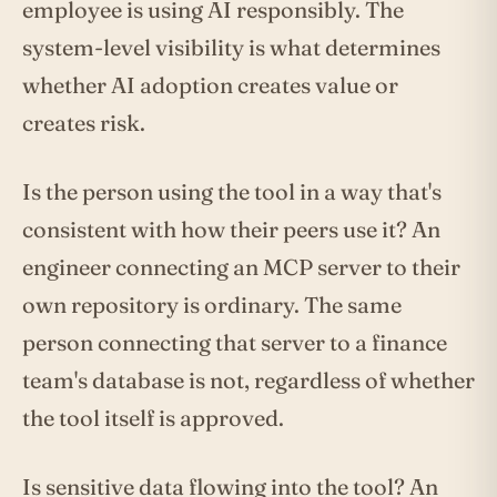
employee is using AI responsibly. The
system-level visibility is what determines
whether AI adoption creates value or
creates risk.
Is the person using the tool in a way that's
consistent with how their peers use it? An
engineer connecting an MCP server to their
own repository is ordinary. The same
person connecting that server to a finance
team's database is not, regardless of whether
the tool itself is approved.
Is sensitive data flowing into the tool? An