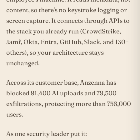
content, so there's no keystroke logging or
screen capture. It connects through APIs to
the stack you already run (CrowdStrike,
Jamf, Okta, Entra, GitHub, Slack, and 130+
others), so your architecture stays
unchanged.
Across its customer base, Anzenna has
blocked 81,400 AI uploads and 79,500
exfiltrations, protecting more than 756,000
users.
As one security leader put it: