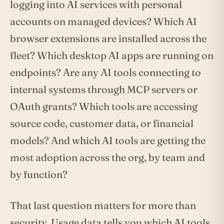
logging into AI services with personal
accounts on managed devices? Which AI
browser extensions are installed across the
fleet? Which desktop AI apps are running on
endpoints? Are any AI tools connecting to
internal systems through MCP servers or
OAuth grants? Which tools are accessing
source code, customer data, or financial
models? And which AI tools are getting the
most adoption across the org, by team and
by function?
That last question matters for more than
security. Usage data tells you which AI tools