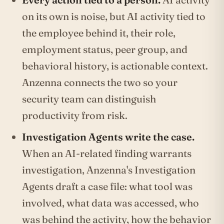
on its own is noise, but AI activity tied to
the employee behind it, their role,
employment status, peer group, and
behavioral history, is actionable context.
Anzenna connects the two so your
security team can distinguish
productivity from risk.
Investigation Agents write the case.
When an AI-related finding warrants
investigation, Anzenna's Investigation
Agents draft a case file: what tool was
involved, what data was accessed, who
was behind the activity, how the behavior