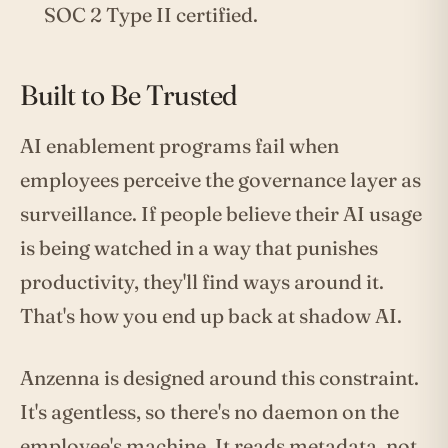
SOC 2 Type II certified.
Built to Be Trusted
AI enablement programs fail when
employees perceive the governance layer as
surveillance. If people believe their AI usage
is being watched in a way that punishes
productivity, they'll find ways around it.
That's how you end up back at shadow AI.
Anzenna is designed around this constraint.
It's agentless, so there's no daemon on the
employee's machine. It reads metadata, not