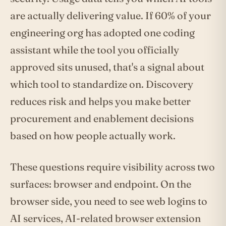
are actually delivering value. If 60% of your
engineering org has adopted one coding
assistant while the tool you officially
approved sits unused, that's a signal about
which tool to standardize on. Discovery
reduces risk and helps you make better
procurement and enablement decisions
based on how people actually work.
These questions require visibility across two
surfaces: browser and endpoint. On the
browser side, you need to see web logins to
AI services, AI-related browser extension