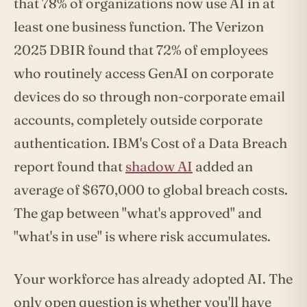
that 78% of organizations now use AI in at
least one business function. The Verizon
2025 DBIR found that 72% of employees
who routinely access GenAI on corporate
devices do so through non-corporate email
accounts, completely outside corporate
authentication. IBM's Cost of a Data Breach
report found that
shadow AI
added an
average of $670,000 to global breach costs.
The gap between "what's approved" and
"what's in use" is where risk accumulates.
Your workforce has already adopted AI. The
only open question is whether you'll have