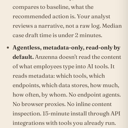
compares to baseline, what the
recommended action is. Your analyst
reviews a narrative, not a raw log. Median
case draft time is under 2 minutes.
Agentless, metadata-only, read-only by
default.
Anzenna doesn't read the content
of what employees type into AI tools. It
reads metadata: which tools, which
endpoints, which data stores, how much,
how often, by whom. No endpoint agents.
No browser proxies. No inline content
inspection. 15-minute install through API
integrations with tools you already run.