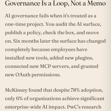
Governance Is a Loop, Not a Memo
AI governance fails when it's treated as a
one-time project. You audit the AI surface,
publish a policy, check the box, and move
on. Six months later the surface has changed
completely because employees have
installed new tools, added new plugins,
connected new MCP servers, and granted
new OAuth permissions.
McKinsey found that despite 78% adoption,
only 6% of organizations achieve significant
enterprise-wide AI impact. PwC's research