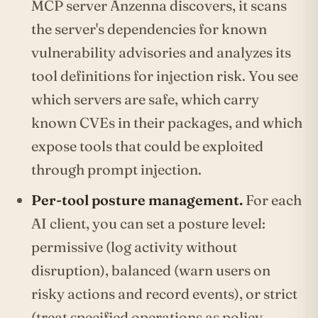
MCP server Anzenna discovers, it scans
the server's dependencies for known
vulnerability advisories and analyzes its
tool definitions for injection risk. You see
which servers are safe, which carry
known CVEs in their packages, and which
expose tools that could be exploited
through prompt injection.
Per-tool posture management.
For each
AI client, you can set a posture level:
permissive (log activity without
disruption), balanced (warn users on
risky actions and record events), or strict
(treat specified operations as policy