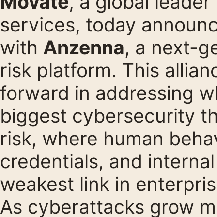
Movate
, a global leader
services, today announc
with
Anzenna
, a next-g
risk platform. This allia
forward in addressing w
biggest cybersecurity thr
risk, where human beha
credentials, and interna
weakest link in enterpri
As cyberattacks grow m