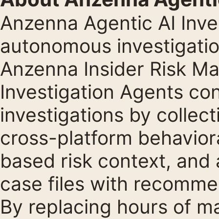
Anzenna Agentic AI Inve
autonomous investigation
Anzenna Insider Risk M
Investigation Agents co
investigations by collec
cross-platform behaviora
based risk context, an
case files with recomme
By replacing hours of m