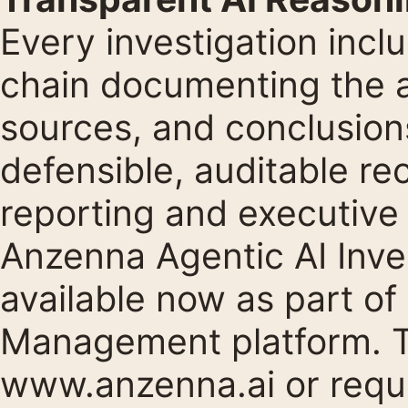
Every investigation inc
chain documenting the a
sources, and conclusions
defensible, auditable re
reporting and executiv
Anzenna Agentic AI Inve
available now as part of
Management platform. To
www.anzenna.ai
or requ