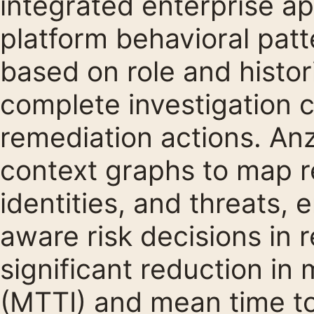
integrated enterprise ap
platform behavioral patt
based on role and histor
complete investigation 
remediation actions. An
context graphs to map r
identities, and threats, 
aware risk decisions in r
significant reduction in
(MTTI) and mean time t