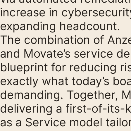
increase in cybersecurit
expanding headcount.
The combination of Anzen
and Movate’s service del
blueprint for reducing ri
exactly what today’s b
demanding. Together, M
delivering a first-of-its
as a Service model tail