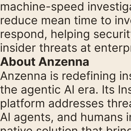
machine-speed investiga
reduce mean time to inv
respond, helping securi
insider threats at enterp
About Anzenna
Anzenna is redefining i
the agentic AI era. Its 
platform addresses threa
AI agents, and humans in
native solution that brin