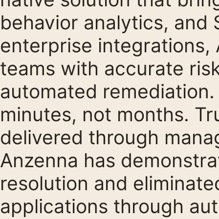
behavior analytics, and
enterprise integrations,
teams with accurate risk
automated remediation. 
minutes, not months. Tr
delivered through manag
Anzenna has demonstrat
resolution and eliminate
applications through au