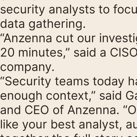
security analysts to foc
data gathering.
“Anzenna cut our investi
20 minutes,” said a CIS
company.
“Security teams today ha
enough context,” said 
and CEO of Anzenna. “Ou
like your best analyst, 