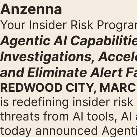
Anzenna
Your Insider Risk Progr
Agentic AI Capabiliti
Investigations, Accel
and Eliminate Alert F
REDWOOD CITY, MARCH
is redefining insider ri
threats from AI tools, A
today announced Agentic