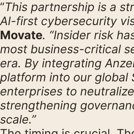
“
This partnership is a st
AI-first cybersecurity vi
Movate
. “Insider risk 
most business-critical s
era. By integrating Anze
platform into our globa
enterprises to neutraliz
strengthening governance
scale.”
The timing is crucial. Th