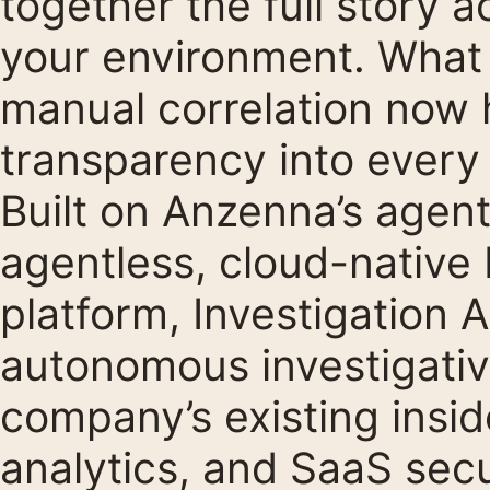
together the full story 
your environment. What 
manual correlation now h
transparency into every 
Built on Anzenna’s agent
agentless, cloud-native
platform, Investigation 
autonomous investigative
company’s existing insid
analytics, and SaaS secu