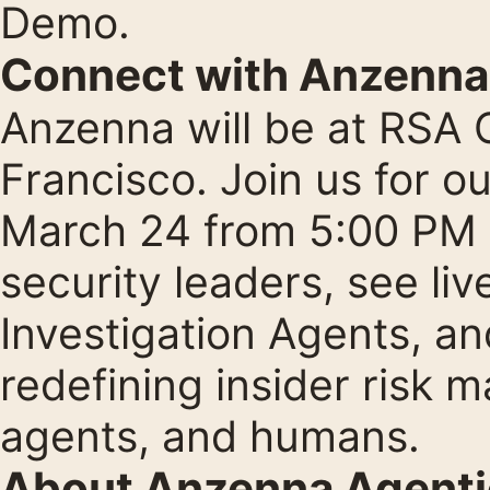
Demo
.
Connect with Anzenna
Anzenna will be at RSA
Francisco. Join us for o
March 24 from 5:00 PM 
security leaders, see li
Investigation Agents, a
redefining insider risk 
agents, and humans.
About Anzenna Agentic