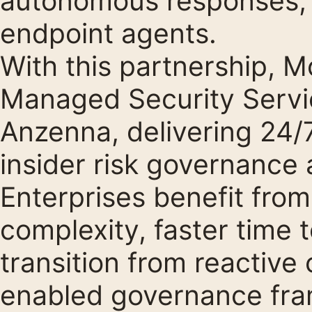
autonomous responses, a
endpoint agents.
With this partnership, 
Managed Security Servi
Anzenna, delivering 24/
insider risk governance 
Enterprises benefit fro
complexity, faster time 
transition from reactive 
enabled governance fr