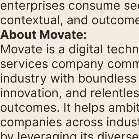
enterprises consume sec
contextual, and outcome
About Movate:
Movate is a digital tech
services company commi
industry with boundless
innovation, and relentles
outcomes. It helps ambi
companies across indust
by leveraging its diverse