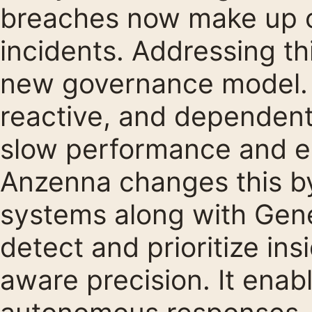
breaches now make up o
incidents. Addressing thi
new governance model. C
reactive, and dependen
slow performance and er
Anzenna changes this by
systems along with Gene
detect and prioritize ins
aware precision. It ena