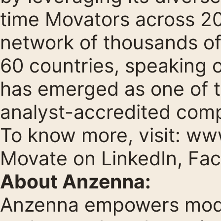
time Movators across 20 
network of thousands of
60 countries, speaking 
has emerged as one of 
analyst-accredited comp
To know more, visit:
www
Movate on
LinkedIn
,
Fa
About Anzenna:
Anzenna empowers moder