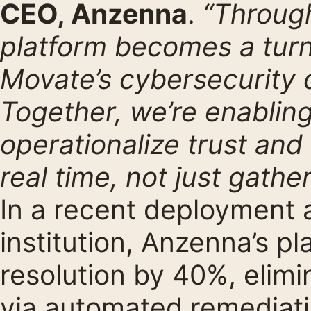
CEO, Anzenna
.
“Through
platform becomes a turn
Movate’s cybersecurity d
Together, we’re enabling
operationalize trust and
real time, not just gather
In a recent deployment a
institution, Anzenna’s p
resolution by 40%, elimi
via automated remediat