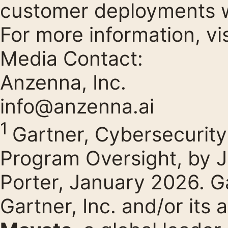
customer deployments 
For more information, vi
Media Contact:
Anzenna, Inc.
info@anzenna.ai
1
Gartner, Cybersecurit
Program Oversight, by 
Porter, January 2026. Ga
Gartner, Inc. and/or its af