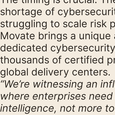
shortage of cybersecurit
struggling to scale risk
Movate brings a unique 
dedicated cybersecurity
thousands of certified p
global delivery centers.
“We’re witnessing an inf
where enterprises need s
intelligence, not more to