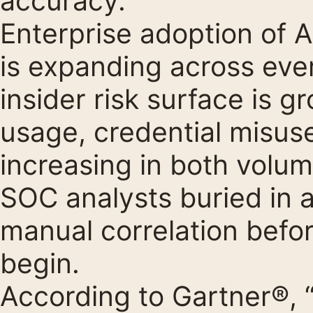
accuracy.
Enterprise adoption of A
is expanding across eve
insider risk surface is g
usage, credential misuse
increasing in both volum
SOC analysts buried in a
manual correlation befor
begin.
According to Gartner®, 