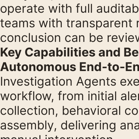
operate with full auditab
teams with transparent 
conclusion can be revie
Key Capabilities and Be
Autonomous End-to-End
Investigation Agents exe
workflow, from initial al
collection, behavioral co
assembly, delivering ana