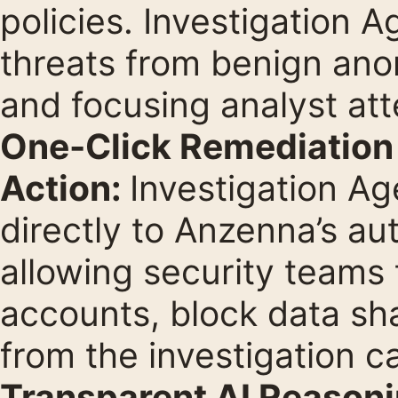
policies. Investigation 
threats from benign anom
and focusing analyst att
One-Click Remediation 
Action:
Investigation Ag
directly to Anzenna’s a
allowing security teams
accounts, block data sha
from the investigation ca
Transparent AI Reasonin