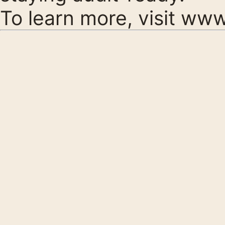
To learn more, visit
www.