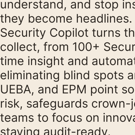
understand, and stop ins
they become headlines.
Security Copilot turns t
collect, from 100+ Securi
time insight and automa
eliminating blind spots 
UEBA, and EPM point so
risk, safeguards crown-j
teams to focus on innov
staying audit-ready.