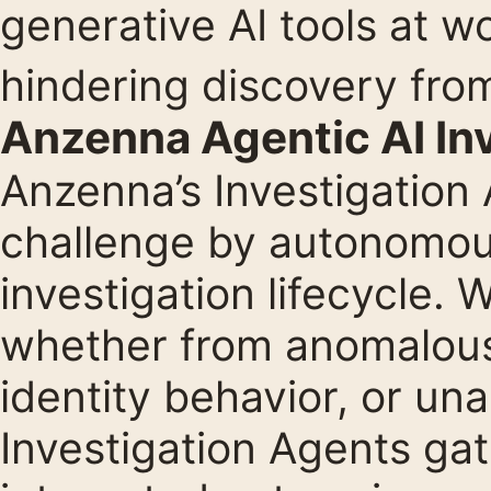
generative AI tools at w
hindering discovery fro
Anzenna Agentic AI In
Anzenna’s Investigation
challenge by autonomous
investigation lifecycle. 
whether from anomalous
identity behavior, or un
Investigation Agents ga