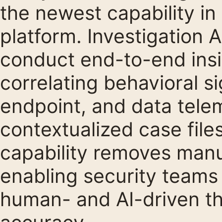
the newest capability in
platform. Investigation
conduct end-to-end insid
correlating behavioral si
endpoint, and data telem
contextualized case file
capability removes manu
enabling security teams 
human- and AI-driven th