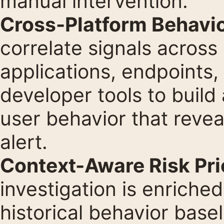
manual intervention.
Cross-Platform Behavio
correlate signals across
applications, endpoints,
developer tools to build
user behavior that revea
alert.
Context-Aware Risk Prio
investigation is enriche
historical behavior basel