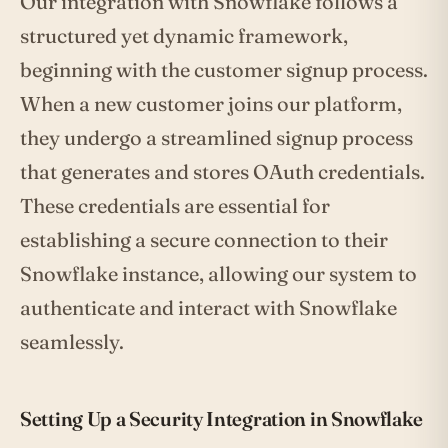
Our integration with Snowflake follows a
structured yet dynamic framework,
beginning with the customer signup process.
When a new customer joins our platform,
they undergo a streamlined signup process
that generates and stores OAuth credentials.
These credentials are essential for
establishing a secure connection to their
Snowflake instance, allowing our system to
authenticate and interact with Snowflake
seamlessly.
Setting Up a Security Integration in Snowflake