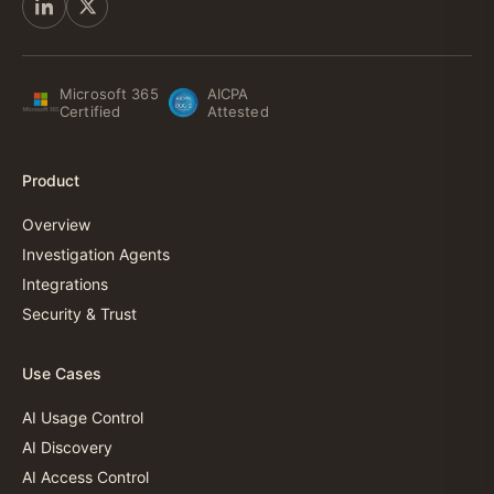
Microsoft 365
AICPA
Certified
Attested
Product
Overview
Investigation Agents
Integrations
Security & Trust
Use Cases
AI Usage Control
AI Discovery
AI Access Control