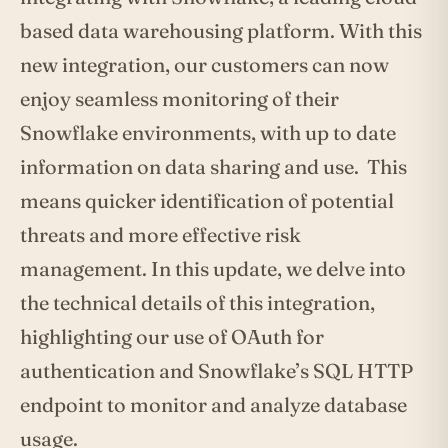
based data warehousing platform. With this
new integration, our customers can now
enjoy seamless monitoring of their
Snowflake environments, with up to date
information on data sharing and use. This
means quicker identification of potential
threats and more effective risk
management. In this update, we delve into
the technical details of this integration,
highlighting our use of OAuth for
authentication and Snowflake’s SQL HTTP
endpoint to monitor and analyze database
usage.