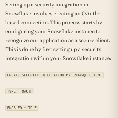
Setting up a security integration in
Snowflake involves creating an OAuth-
based connection. This process starts by
configuring your Snowflake instance to
recognize our application as a secure client.
This is done by first setting up a security
integration within your Snowflake instance:
CREATE SECURITY INTEGRATION MY_SNOWSQL_CLIENT
TYPE = OAUTH
ENABLED = TRUE