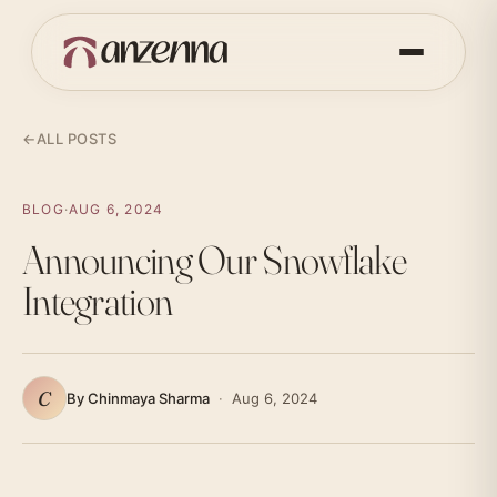
←
ALL POSTS
BLOG
·
AUG 6, 2024
Announcing Our Snowflake
Integration
C
By Chinmaya Sharma
·
Aug 6, 2024