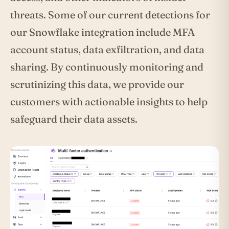
threats. Some of our current detections for
our Snowflake integration include MFA
account status, data exfiltration, and data
sharing. By continuously monitoring and
scrutinizing this data, we provide our
customers with actionable insights to help
safeguard their data assets.