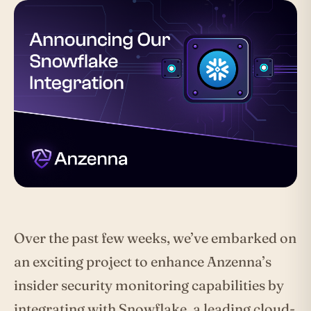
Over the past few weeks, we’ve embarked on
an exciting project to enhance Anzenna’s
insider security monitoring capabilities by
integrating with Snowflake, a leading cloud-