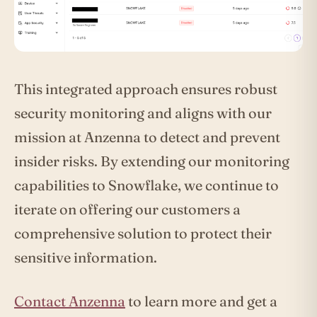
This integrated approach ensures robust
security monitoring and aligns with our
mission at Anzenna to detect and prevent
insider risks. By extending our monitoring
capabilities to Snowflake, we continue to
iterate on offering our customers a
comprehensive solution to protect their
sensitive information.
Contact Anzenna
to learn more and get a