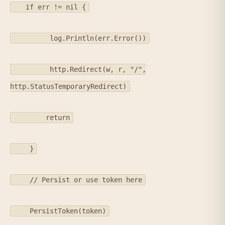
if err != nil {
log.Println(err.Error())
http.Redirect(w, r, "/",
http.StatusTemporaryRedirect)
return
}
// Persist or use token here
PersistToken(token)