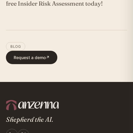
free Insider Risk Assessment today!
BLOG
Request a demo
↗
Shepherd the AI.