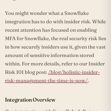
You might wonder what a Snowflake
integration has to do with insider risk. While
recent attention has focused on enabling
MFA for Snowflake, the real security risk lies
in how securely insiders use it, given the vast
amount of sensitive information stored
within. For more details, refer to our Insider
Risk 101 blog post:
/blog/holistic-insider-
risk-management-the-time-is-now/
.
Integration Overview