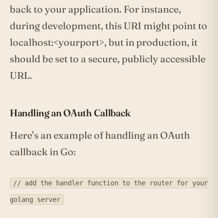
back to your application. For instance,
during development, this URI might point to
localhost:<yourport>, but in production, it
should be set to a secure, publicly accessible
URL.
Handling an OAuth Callback
Here’s an example of handling an OAuth
callback in Go:
// add the handler function to the router for your
golang server