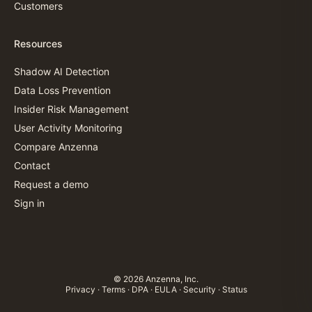
Customers
Resources
Shadow AI Detection
Data Loss Prevention
Insider Risk Management
User Activity Monitoring
Compare Anzenna
Contact
Request a demo
Sign in
© 2026 Anzenna, Inc.
Privacy
·
Terms
·
DPA
·
EULA
·
Security
·
Status