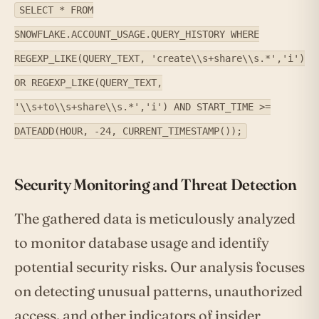
SELECT * FROM
SNOWFLAKE.ACCOUNT_USAGE.QUERY_HISTORY WHERE
REGEXP_LIKE(QUERY_TEXT, 'create\\s+share\\s.*','i')
OR REGEXP_LIKE(QUERY_TEXT,
'\\s+to\\s+share\\s.*','i') AND START_TIME >=
DATEADD(HOUR, -24, CURRENT_TIMESTAMP());
Security Monitoring and Threat Detection
The gathered data is meticulously analyzed
to monitor database usage and identify
potential security risks. Our analysis focuses
on detecting unusual patterns, unauthorized
access, and other indicators of insider