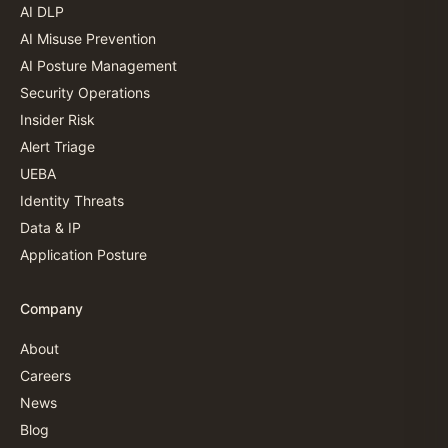
AI DLP
AI Misuse Prevention
AI Posture Management
Security Operations
Insider Risk
Alert Triage
UEBA
Identity Threats
Data & IP
Application Posture
Company
About
Careers
News
Blog