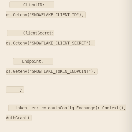
ClientID:
os.Getenv("SNOWFLAKE_CLIENT_ID"),
ClientSecret:
os.Getenv("SNOWFLAKE_CLIENT_SECRET"),
Endpoint:
os.Getenv("SNOWFLAKE_TOKEN_ENDPOINT"),
}
token, err := oauthConfig.Exchange(r.Context(),
AuthGrant)