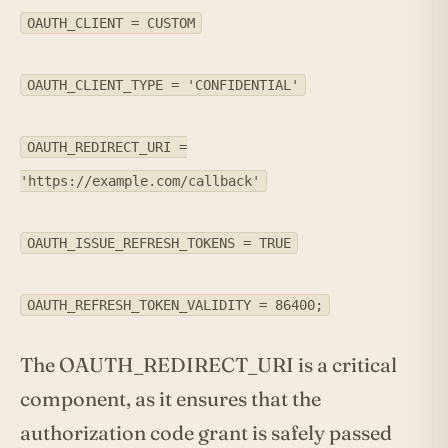
OAUTH_CLIENT = CUSTOM
OAUTH_CLIENT_TYPE = 'CONFIDENTIAL'
OAUTH_REDIRECT_URI =
'https://example.com/callback'
OAUTH_ISSUE_REFRESH_TOKENS = TRUE
OAUTH_REFRESH_TOKEN_VALIDITY = 86400;
The OAUTH_REDIRECT_URI is a critical
component, as it ensures that the
authorization code grant is safely passed