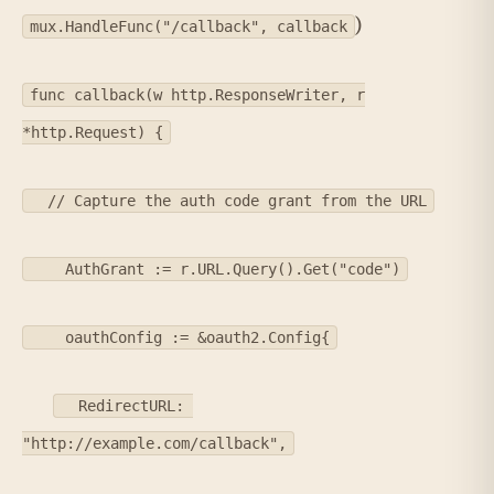
)
mux.HandleFunc("/callback", callback
func callback(w http.ResponseWriter, r
*http.Request) {
// Capture the auth code grant from the URL
AuthGrant := r.URL.Query().Get("code")
oauthConfig := &oauth2.Config{
RedirectURL:
"http://example.com/callback",