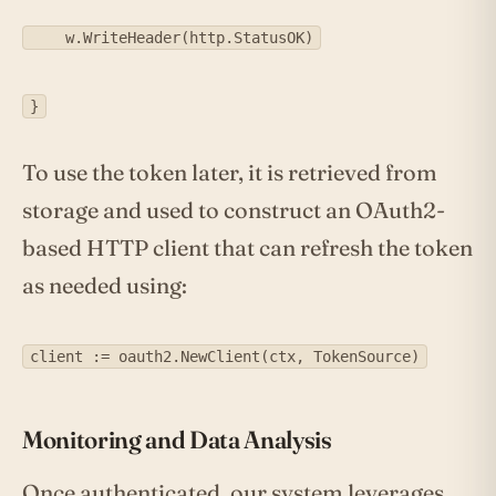
w.WriteHeader(http.StatusOK)
}
To use the token later, it is retrieved from
storage and used to construct an OAuth2-
based HTTP client that can refresh the token
as needed using:
client := oauth2.NewClient(ctx, TokenSource)
Monitoring and Data Analysis
Once authenticated, our system leverages