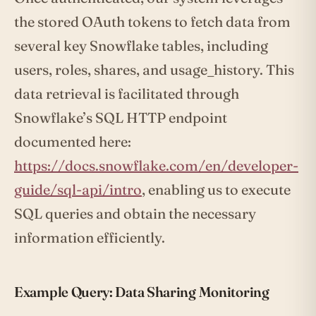
the stored OAuth tokens to fetch data from
several key Snowflake tables, including
users, roles, shares, and usage_history. This
data retrieval is facilitated through
Snowflake’s SQL HTTP endpoint
documented here:
https://docs.snowflake.com/en/developer-
guide/sql-api/intro
, enabling us to execute
SQL queries and obtain the necessary
information efficiently.
Example Query: Data Sharing Monitoring