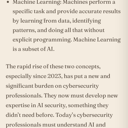
Machine Learning: Machines perform a
specific task and provide accurate results
by learning from data, identifying
patterns, and doing all that without
explicit programming. Machine Learning
is a subset of AI.
The rapid rise of these two concepts,
especially since 2023, has put a new and
significant burden on cybersecurity
professionals. They now must develop new
expertise in AI security, something they
didn’t need before. Today’s cybersecurity
professionals must understand AI and