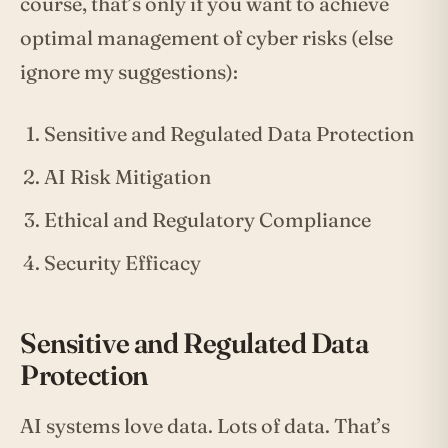
course, that’s only if you want to achieve
optimal management of cyber risks (else
ignore my suggestions):
Sensitive and Regulated Data Protection
AI Risk Mitigation
Ethical and Regulatory Compliance
Security Efficacy
Sensitive and Regulated Data
Protection
AI systems love data. Lots of data. That’s