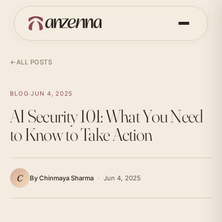
←
ALL POSTS
BLOG
·
JUN 4, 2025
AI Security 101: What You Need
to Know to Take Action
C
By Chinmaya Sharma
·
Jun 4, 2025