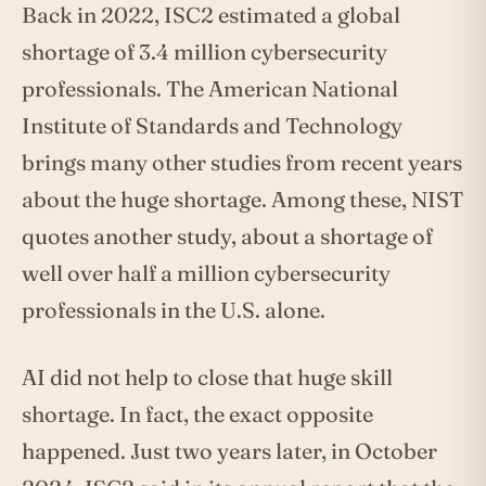
Back in 2022, ISC2 estimated a global
shortage of 3.4 million cybersecurity
professionals. The American National
Institute of Standards and Technology
brings many other studies from recent years
about the huge shortage. Among these, NIST
quotes another study, about a shortage of
well over half a million cybersecurity
professionals in the U.S. alone.
AI did not help to close that huge skill
shortage. In fact, the exact opposite
happened. Just two years later, in October