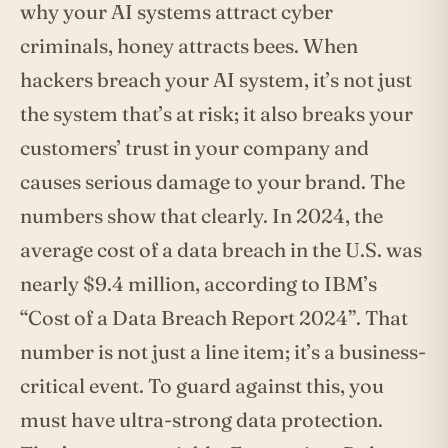
why your AI systems attract cyber
criminals, honey attracts bees. When
hackers breach your AI system, it’s not just
the system that’s at risk; it also breaks your
customers’ trust in your company and
causes serious damage to your brand. The
numbers show that clearly. In 2024, the
average cost of a data breach in the U.S. was
nearly $9.4 million, according to IBM’s
“Cost of a Data Breach Report 2024”. That
number is not just a line item; it’s a business-
critical event. To guard against this, you
must have ultra-strong data protection.