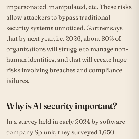
impersonated, manipulated, etc. These risks
allow attackers to bypass traditional
security systems unnoticed. Gartner says
that by next year, i.e. 2026, about 80% of
organizations will struggle to manage non-
human identities, and that will create huge
risks involving breaches and compliance
failures.
Why is AI security important?
In a survey held in early 2024 by software
company Splunk, they surveyed 1,650