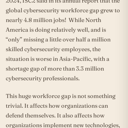
2024, ISC2 said in its annual report that the
global cybersecurity workforce gap grew to
nearly 4.8 million jobs! While North
America is doing relatively well, and is
“only” missing a little over half a million
skilled cybersecurity employees, the
situation is worse in Asia-Pacific, with a
shortage gap of more than 3.3 million
cybersecurity professionals.
This huge workforce gap is not something
trivial. It affects how organizations can
defend themselves. It also affects how
organizations implement new technologies,