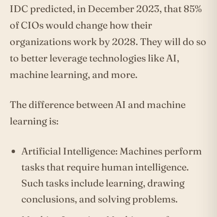
IDC predicted, in December 2023, that 85%
of CIOs would change how their
organizations work by 2028. They will do so
to better leverage technologies like AI,
machine learning, and more.
The difference between AI and machine
learning is:
Artificial Intelligence: Machines perform
tasks that require human intelligence.
Such tasks include learning, drawing
conclusions, and solving problems.