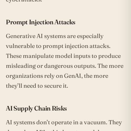
Prompt Injection Attacks
Generative AI systems are especially
vulnerable to prompt injection attacks.
These manipulate model inputs to produce
misleading or dangerous outputs. The more
organizations rely on GenAI, the more
they’ll need to secure it.
AI Supply Chain Risks
AI systems don’t operate in a vacuum. They