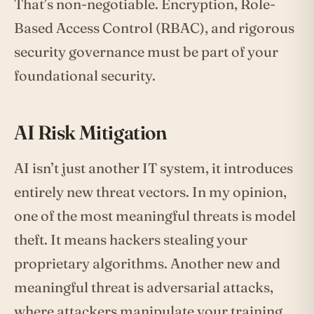
That’s non-negotiable. Encryption, Role-
Based Access Control (RBAC), and rigorous
security governance must be part of your
foundational security.
AI Risk Mitigation
AI isn’t just another IT system, it introduces
entirely new threat vectors. In my opinion,
one of the most meaningful threats is model
theft. It means hackers stealing your
proprietary algorithms. Another new and
meaningful threat is adversarial attacks,
where attackers manipulate your training