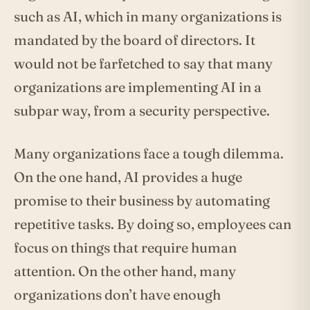
such as AI, which in many organizations is
mandated by the board of directors. It
would not be farfetched to say that many
organizations are implementing AI in a
subpar way, from a security perspective.
Many organizations face a tough dilemma.
On the one hand, AI provides a huge
promise to their business by automating
repetitive tasks. By doing so, employees can
focus on things that require human
attention. On the other hand, many
organizations don’t have enough