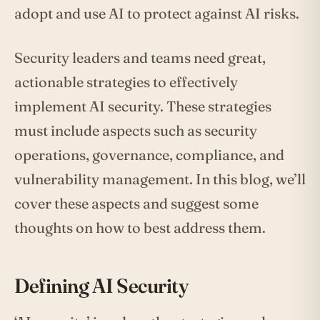
adopt and use AI to protect against AI risks.
Security leaders and teams need great,
actionable strategies to effectively
implement AI security. These strategies
must include aspects such as security
operations, governance, compliance, and
vulnerability management. In this blog, we’ll
cover these aspects and suggest some
thoughts on how to best address them.
Defining AI Security