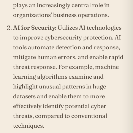
plays an increasingly central role in
organizations’ business operations.
AI for Security:
Utilizes AI technologies
to improve cybersecurity protection. AI
tools automate detection and response,
mitigate human errors, and enable rapid
threat response. For example, machine
learning algorithms examine and
highlight unusual patterns in huge
datasets and enable them to more
effectively identify potential cyber
threats, compared to conventional
techniques.