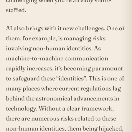
staffed.
AI also brings with it new challenges. One of
them, for example, is managing risks
involving non-human identities. As
machine-to-machine communication
rapidly increases, it’s becoming paramount
to safeguard these “identities”. This is one of
many places where current regulations lag
behind the astronomical advancements in
technology. Without a clear framework,
there are numerous risks related to these
non-human identities, them being hijacked,