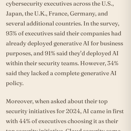
cybersecurity executives across the U.S.,
Japan, the U.K., France, Germany, and
several additional countries. In the survey,
93% of executives said their companies had
already deployed generative AI for business
purposes, and 91% said they’d deployed AI
within their security teams. However, 34%
said they lacked a complete generative AI
policy.
Moreover, when asked about their top
security initiatives for 2024, AI came in first
with 44% of executives choosing it as their
top security initiative. Cloud security came