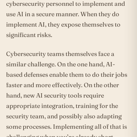
cybersecurity personnel to implement and
use AI in a secure manner. When they do
implement AI, they expose themselves to
significant risks.
Cybersecurity teams themselves face a
similar challenge. On the one hand, AI-
based defenses enable them to do their jobs
faster and more effectively. On the other
hand, new AI security tools require
appropriate integration, training for the
security team, and possibly also adapting
some processes. Implementing all of that is
challenging when you’re already short-