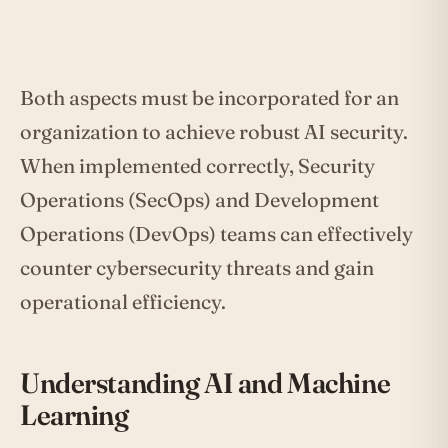
Both aspects must be incorporated for an
organization to achieve robust AI security.
When implemented correctly, Security
Operations (SecOps) and Development
Operations (DevOps) teams can effectively
counter cybersecurity threats and gain
operational efficiency.
Understanding AI and Machine
Learning