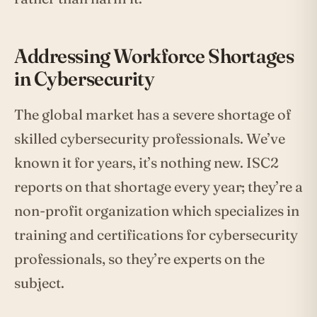
Addressing Workforce Shortages
in Cybersecurity
The global market has a severe shortage of
skilled cybersecurity professionals. We’ve
known it for years, it’s nothing new. ISC2
reports on that shortage every year; they’re a
non-profit organization which specializes in
training and certifications for cybersecurity
professionals, so they’re experts on the
subject.