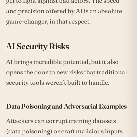
get to fight against bad actors. The speed
and precision offered by AI is an absolute
game-changer, in that respect.
AI Security Risks
AI brings incredible potential, but it also
opens the door to new risks that traditional
security tools weren’t built to handle.
Data Poisoning and Adversarial Examples
Attackers can corrupt training datasets
(data poisoning) or craft malicious inputs