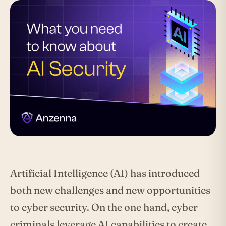
Artificial Intelligence (AI) has introduced
both new challenges and new opportunities
to cyber security. On the one hand, cyber
criminals leverage AI capabilities to create