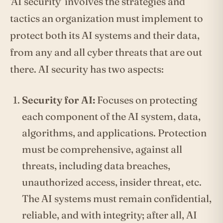
‘AI security’ involves the strategies and
tactics an organization must implement to
protect both its AI systems and their data,
from any and all cyber threats that are out
there. AI security has two aspects:
Security for AI:
Focuses on protecting
each component of the AI system, data,
algorithms, and applications. Protection
must be comprehensive, against all
threats, including data breaches,
unauthorized access, insider threat, etc.
The AI systems must remain confidential,
reliable, and with integrity; after all, AI