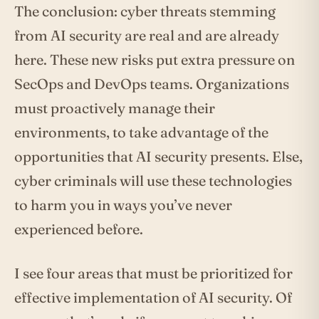
The conclusion: cyber threats stemming
from AI security are real and are already
here. These new risks put extra pressure on
SecOps and DevOps teams. Organizations
must proactively manage their
environments, to take advantage of the
opportunities that AI security presents. Else,
cyber criminals will use these technologies
to harm you in ways you’ve never
experienced before.
I see four areas that must be prioritized for
effective implementation of AI security. Of