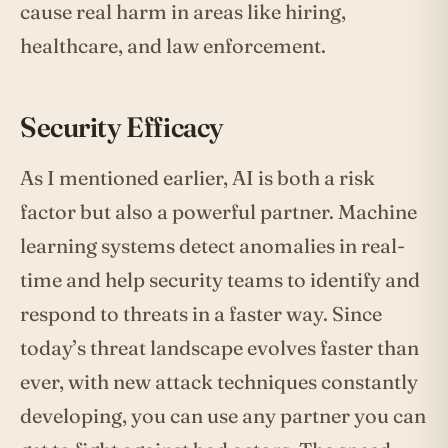
cause real harm in areas like hiring,
healthcare, and law enforcement.
Security Efficacy
As I mentioned earlier, AI is both a risk
factor but also a powerful partner. Machine
learning systems detect anomalies in real-
time and help security teams to identify and
respond to threats in a faster way. Since
today’s threat landscape evolves faster than
ever, with new attack techniques constantly
developing, you can use any partner you can