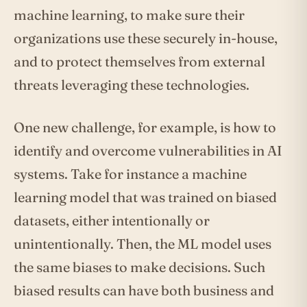
machine learning, to make sure their
organizations use these securely in-house,
and to protect themselves from external
threats leveraging these technologies.
One new challenge, for example, is how to
identify and overcome vulnerabilities in AI
systems. Take for instance a machine
learning model that was trained on biased
datasets, either intentionally or
unintentionally. Then, the ML model uses
the same biases to make decisions. Such
biased results can have both business and