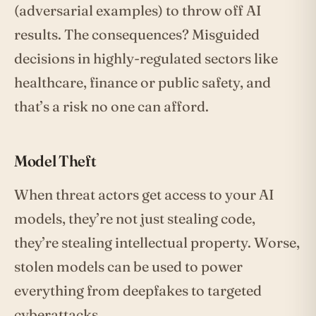
(adversarial examples) to throw off AI
results. The consequences? Misguided
decisions in highly-regulated sectors like
healthcare, finance or public safety, and
that’s a risk no one can afford.
Model Theft
When threat actors get access to your AI
models, they’re not just stealing code,
they’re stealing intellectual property. Worse,
stolen models can be used to power
everything from deepfakes to targeted
cyberattacks.