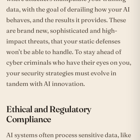
data, with the goal of derailing how your AI
behaves, and the results it provides. These
are brand new, sophisticated and high-
impact threats, that your static defenses
won’t be able to handle. To stay ahead of
cyber criminals who have their eyes on you,
your security strategies must evolve in
tandem with AI innovation.
Ethical and Regulatory
Compliance
AI systems often process sensitive data, like