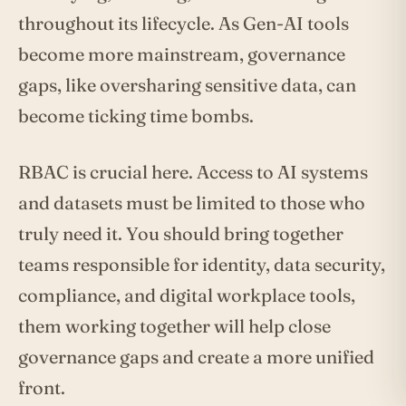
throughout its lifecycle. As Gen-AI tools
become more mainstream, governance
gaps, like oversharing sensitive data, can
become ticking time bombs.
RBAC is crucial here. Access to AI systems
and datasets must be limited to those who
truly need it. You should bring together
teams responsible for identity, data security,
compliance, and digital workplace tools,
them working together will help close
governance gaps and create a more unified
front.