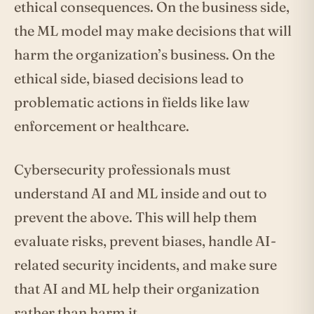
ethical consequences. On the business side,
the ML model may make decisions that will
harm the organization’s business. On the
ethical side, biased decisions lead to
problematic actions in fields like law
enforcement or healthcare.
Cybersecurity professionals must
understand AI and ML inside and out to
prevent the above. This will help them
evaluate risks, prevent biases, handle AI-
related security incidents, and make sure
that AI and ML help their organization
rather than harm it.