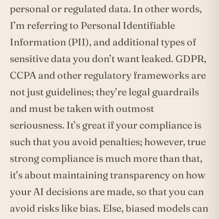
personal or regulated data. In other words,
I’m referring to Personal Identifiable
Information (PII), and additional types of
sensitive data you don’t want leaked. GDPR,
CCPA and other regulatory frameworks are
not just guidelines; they’re legal guardrails
and must be taken with outmost
seriousness. It’s great if your compliance is
such that you avoid penalties; however, true
strong compliance is much more than that,
it’s about maintaining transparency on how
your AI decisions are made, so that you can
avoid risks like bias. Else, biased models can