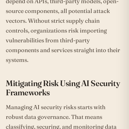
depend on APIs, third-party models, open-
source components, all potential attack
vectors. Without strict supply chain
controls, organizations risk importing
vulnerabilities from third-party
components and services straight into their
systems.
Mitigating Risk Using AI Security
Frameworks
Managing AI security risks starts with
robust data governance. That means
classifying, securing, and monitoring data