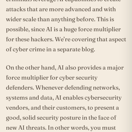
attacks that are more advanced and with
wider scale than anything before. This is
possible, since AI is a huge force multiplier
for these hackers. We’re covering that aspect
of cyber crime in a separate blog.
On the other hand, AI also provides a major
force multiplier for cyber security
defenders. Whenever defending networks,
systems and data, AI enables cybersecurity
vendors, and their customers, to present a
good, solid security posture in the face of
new AI threats. In other words, you must