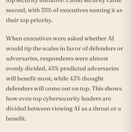
second, with 35% of executives naming it as
their top priority.
When executives were asked whether AI
would tip the scales in favor of defenders or
adversaries, respondents were almost
evenly divided, 45% predicted adversaries
will benefit most, while 43% thought
defenders will come out on top. This shows
how even top cybersecurity leaders are
divided between viewing AI as a threat or a
benefit.