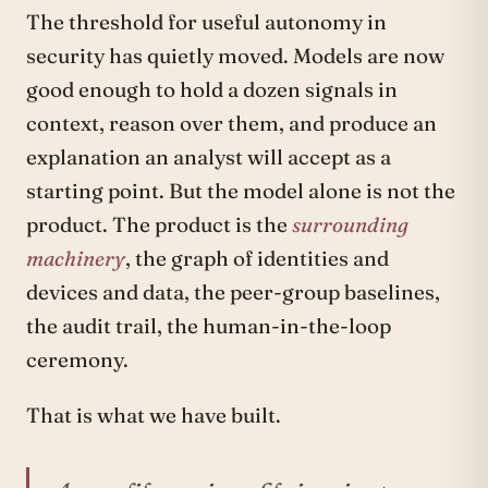
The threshold for useful autonomy in
security has quietly moved. Models are now
good enough to hold a dozen signals in
context, reason over them, and produce an
explanation an analyst will accept as a
starting point. But the model alone is not the
product. The product is the
surrounding
machinery
, the graph of identities and
devices and data, the peer-group baselines,
the audit trail, the human-in-the-loop
ceremony.
That is what we have built.