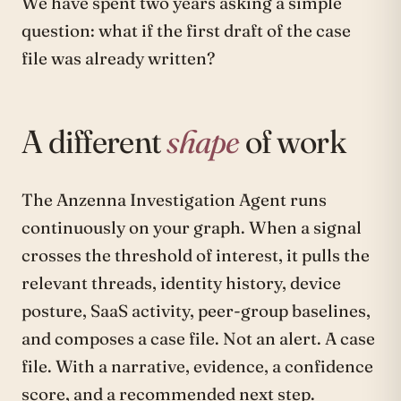
We have spent two years asking a simple
question: what if the first draft of the case
file was already written?
A different
shape
of work
The Anzenna Investigation Agent runs
continuously on your graph. When a signal
crosses the threshold of interest, it pulls the
relevant threads, identity history, device
posture, SaaS activity, peer-group baselines,
and composes a case file. Not an alert. A case
file. With a narrative, evidence, a confidence
score, and a recommended next step.