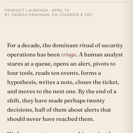
PRODUCT LAUNCH
GA · APRIL 14
BY GANESH KRISHNAN, CO-FOUNDER & CEO
For a decade, the dominant ritual of security
operations has been
triage
. A human analyst
stares at a queue, opens an alert, pivots to
four tools, reads ten events, forms a
hypothesis, writes a note, closes the ticket,
and moves to the next one. By the end of a
shift, they have made perhaps twenty
decisions, half of them about alerts that
should never have reached them.