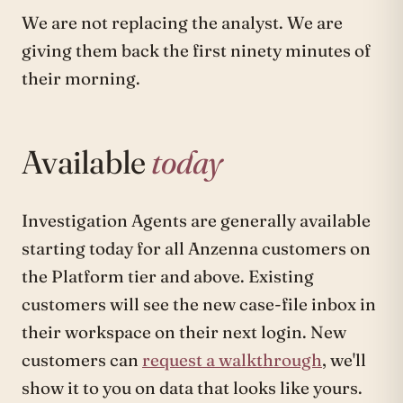
We are not replacing the analyst. We are
giving them back the first ninety minutes of
their morning.
Available
today
Investigation Agents are generally available
starting today for all Anzenna customers on
the Platform tier and above. Existing
customers will see the new case-file inbox in
their workspace on their next login. New
customers can
request a walkthrough
, we'll
show it to you on data that looks like yours.