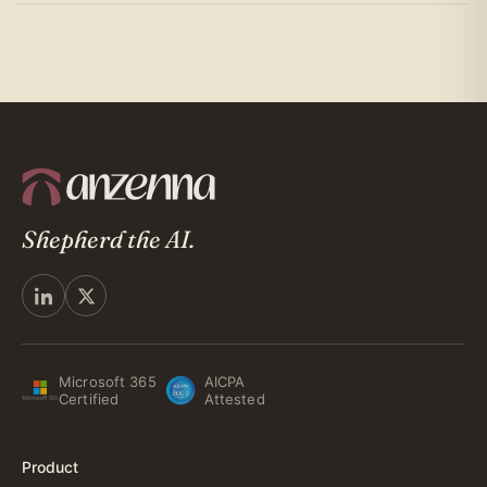
Shepherd the AI.
Microsoft 365
AICPA
Certified
Attested
Product