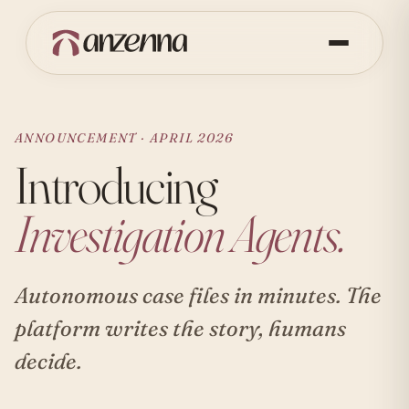
ANNOUNCEMENT · APRIL 2026
Introducing
Investigation Agents.
Autonomous case files in minutes. The
platform writes the story, humans
decide.