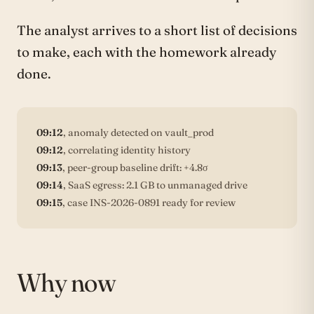
The analyst arrives to a short list of decisions
to make, each with the homework already
done.
09:12
, anomaly detected on vault_prod
09:12
, correlating identity history
09:13
, peer-group baseline drift: +4.8σ
09:14
, SaaS egress: 2.1 GB to unmanaged drive
09:15
, case INS-2026-0891 ready for review
Why now