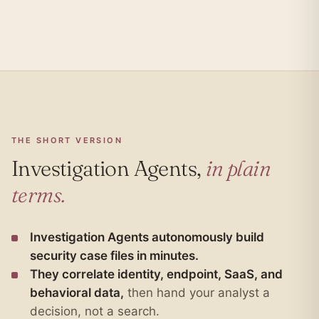
THE SHORT VERSION
Investigation Agents,
in plain
terms.
Investigation Agents autonomously build
security case files in minutes.
They correlate identity, endpoint, SaaS, and
behavioral data,
then hand your analyst a
decision, not a search.