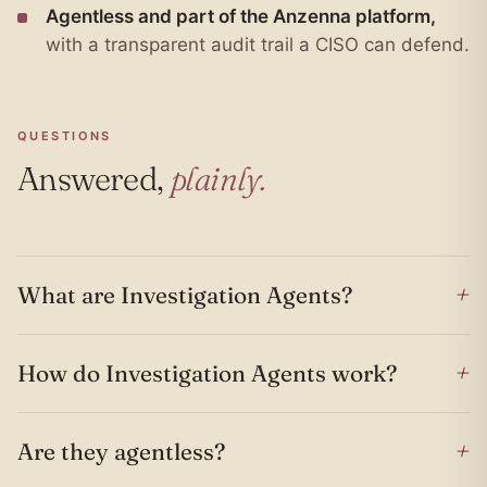
Agentless and part of the Anzenna platform,
with a transparent audit trail a CISO can defend.
QUESTIONS
Answered,
plainly.
+
What are Investigation Agents?
+
How do Investigation Agents work?
+
Are they agentless?