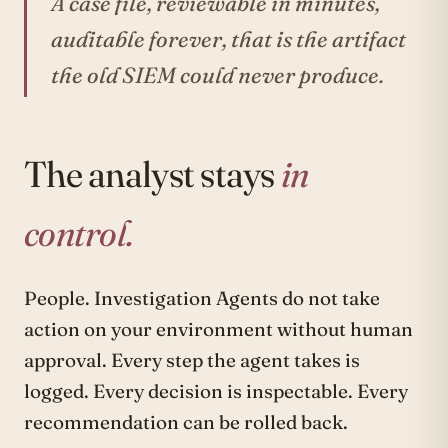
A case file, reviewable in minutes,
auditable forever, that is the artifact
the old SIEM could never produce.
The analyst stays
in
control.
People. Investigation Agents do not take
action on your environment without human
approval. Every step the agent takes is
logged. Every decision is inspectable. Every
recommendation can be rolled back.