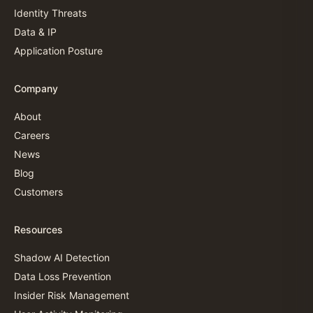
Identity Threats
Data & IP
Application Posture
Company
About
Careers
News
Blog
Customers
Resources
Shadow AI Detection
Data Loss Prevention
Insider Risk Management