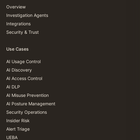
Overview
Investigation Agents
Integrations
Security & Trust
Use Cases
AI Usage Control
AI Discovery
AI Access Control
AI DLP
AI Misuse Prevention
AI Posture Management
Security Operations
Insider Risk
Alert Triage
UEBA