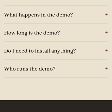
+
What happens in the demo?
+
How long is the demo?
+
Do I need to install anything?
+
Who runs the demo?