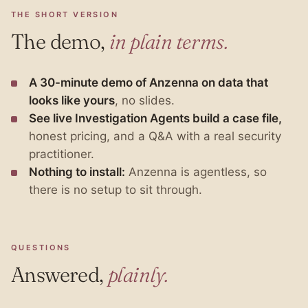
THE SHORT VERSION
The demo,
in plain terms.
A 30-minute demo of Anzenna on data that
looks like yours
, no slides.
See live Investigation Agents build a case file,
honest pricing, and a Q&A with a real security
practitioner.
Nothing to install:
Anzenna is agentless, so
there is no setup to sit through.
QUESTIONS
Answered,
plainly.