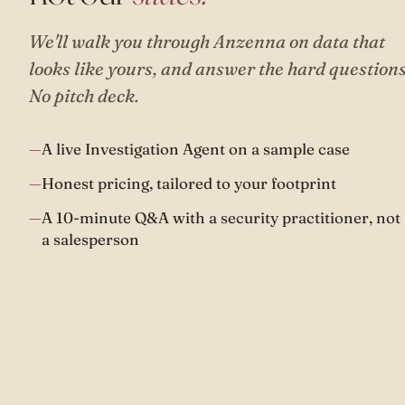
We'll walk you through Anzenna on data that
looks like yours, and answer the hard questions
No pitch deck.
A live Investigation Agent on a sample case
Honest pricing, tailored to your footprint
A 10-minute Q&A with a security practitioner, not
a salesperson