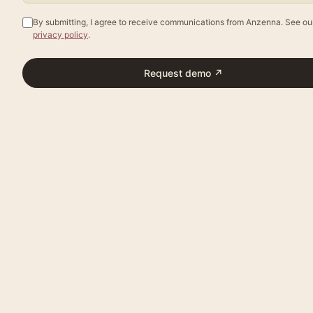
By submitting, I agree to receive communications from Anzenna. See ou
privacy policy
.
Request demo
↗