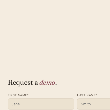
Request a
demo
.
FIRST NAME*
LAST NAME*