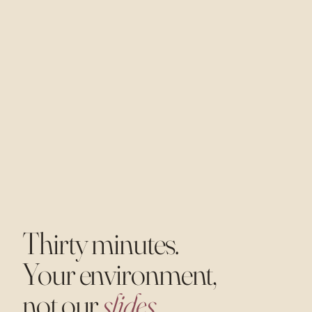
Thirty minutes.
Your environment,
not our
slides.