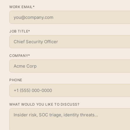
WORK EMAIL*
JOB TITLE*
COMPANY*
PHONE
WHAT WOULD YOU LIKE TO DISCUSS?