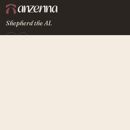
Shepherd the AI.
Microsoft 365
AICPA
Certified
Attested
Product
Overview
Investigation Agents
Integrations
Security & Trust